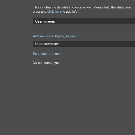
This city has no detailed info entered yet. Please help this database
grow and
click here
to add info.
User images
Add images of Algiers, Algeria
User comments
Send your comment
No comments yet