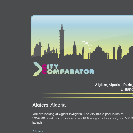
Algiers
, Algeria -
Paris
Distanc
Algiers
, Algeria
You are looking at Algiers in Algeria. The city has a population of
3354000 residents. It is located on 18.05 degrees longitude, and 59.33
latitude.
Algiers