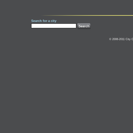
Search for a city
© 2006-2011 City C