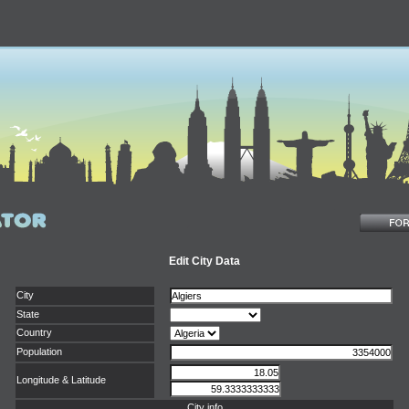
Edit City Data
City
State
Country
Population
Longitude & Latitude
City info