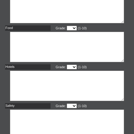
Food
Grade:
(1-10)
Hotels
Grade:
(1-10)
Safety
Grade:
(1-10)