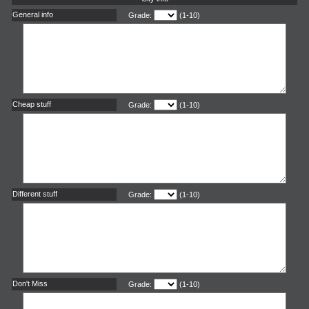
General info
Grade:
(1-10)
Cheap stuff
Grade:
(1-10)
Different stuff
Grade:
(1-10)
Don't Miss
Grade:
(1-10)