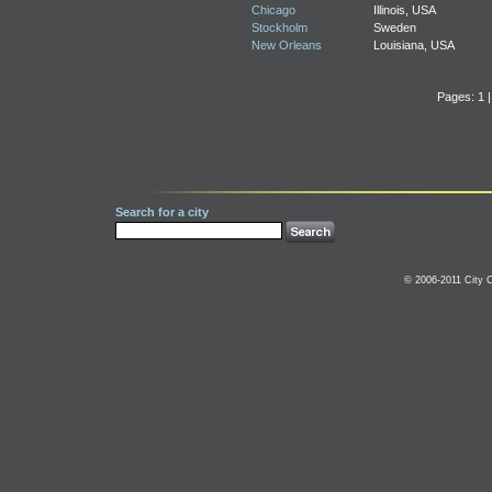
Chicago
Illinois, USA
Stockholm
Sweden
New Orleans
Louisiana, USA
Pages: 1 
Search for a city
© 2006-2011 City C