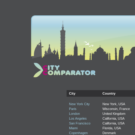
City
Country
New York City
New York, USA
Paris
Wisconsin, France
London
United Kingdom
Los Angeles
California, USA
San Francisco
California, USA
Miami
Florida, USA
Copenhagen
Denmark