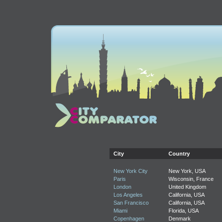
City
Country
New York City
New York, USA
Paris
Wisconsin, France
London
United Kingdom
Los Angeles
California, USA
San Francisco
California, USA
Miami
Florida, USA
Copenhagen
Denmark