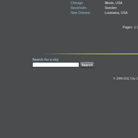
Chicago
Illinois, USA
Stockholm
Sweden
New Orleans
Louisiana, USA
Pages: 1 
Search for a city
© 2006-2011 City C