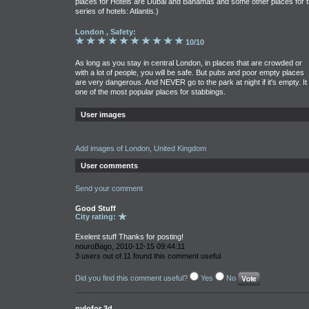
places for Hotels are Dubai and Bahamas and some other places for 
series of hotels: Atlantis.)
London , Safety:
10/10
As long as you stay in central London, in places that are crowded or
with a lot of people, you will be safe. But pubs and poor empty places
are very dangerous. And NEVER go to the park at night if it's empty. It 
one of the most popular places for stabbings.
User images
Add images of London, United Kingdom
User comments
Send your comment
Good Stuff
City rating:
Exelent stuff Thanks for posting!
nouroBago, 2010-12-15 09:44:11
3 users out of 11 found this comment useful.
Did you find this comment useful?
Yes
No
nylofor 3d