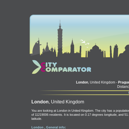
London
, United Kingdom -
Pragu
Distanc
London
, United Kingdom
You are looking at London in United Kingdom. The city has a populatio
of 11219006 residents. It is located on 0.17 degrees longitude, and 51
latitude.
London , General info: