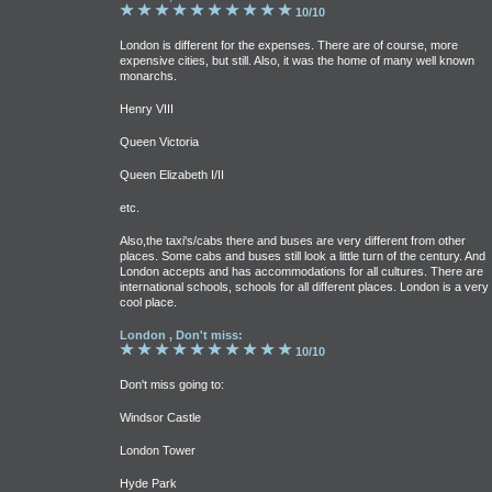
10/10
London is different for the expenses. There are of course, more
expensive cities, but still. Also, it was the home of many well known
monarchs.
Henry VIII
Queen Victoria
Queen Elizabeth I/II
etc.
Also,the taxi's/cabs there and buses are very different from other
places. Some cabs and buses still look a little turn of the century. And
London accepts and has accommodations for all cultures. There are
international schools, schools for all different places. London is a very
cool place.
London , Don't miss:
10/10
Don't miss going to:
Windsor Castle
London Tower
Hyde Park