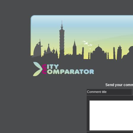
Send your comm
Comment title