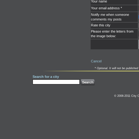
Your name
Your email address *
Notify me when someone
comments my posts
Rate this city
Please enter the letters from
the image below:
Cancel
* Optional. It will not be published 
Search for a city
© 2006-2011 City C