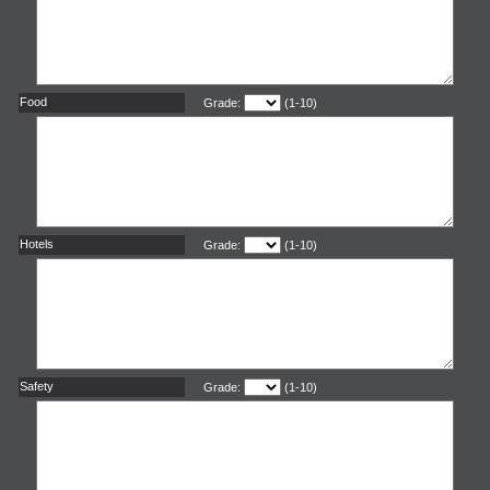
Food
Grade:
(1-10)
Hotels
Grade:
(1-10)
Safety
Grade:
(1-10)