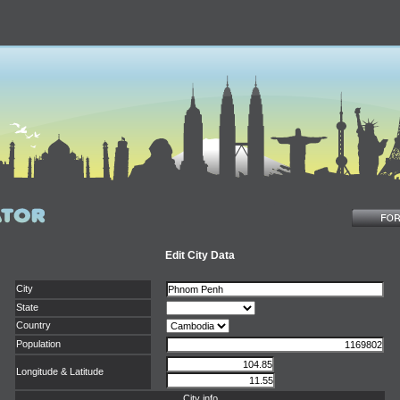
Edit City Data
City
State
Country
Population
Longitude & Latitude
City info