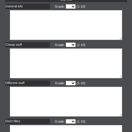
General info
Grade:
(1-10)
Cheap stuff
Grade:
(1-10)
Different stuff
Grade:
(1-10)
Don't Miss
Grade:
(1-10)