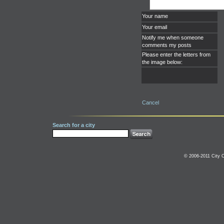
Your name
Your email
Notify me when someone
comments my posts
Please enter the letters from
the image below:
Cancel
Search for a city
© 2006-2011 City C