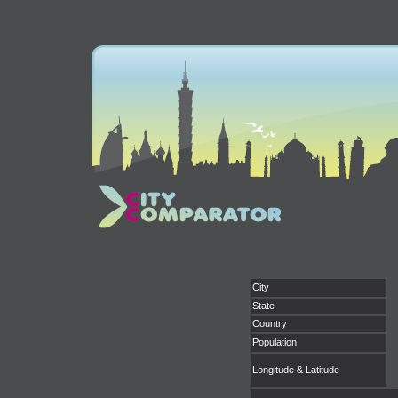
City
State
Country
Population
Longitude & Latitude