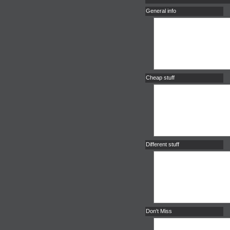
General info
Cheap stuff
Different stuff
Don't Miss