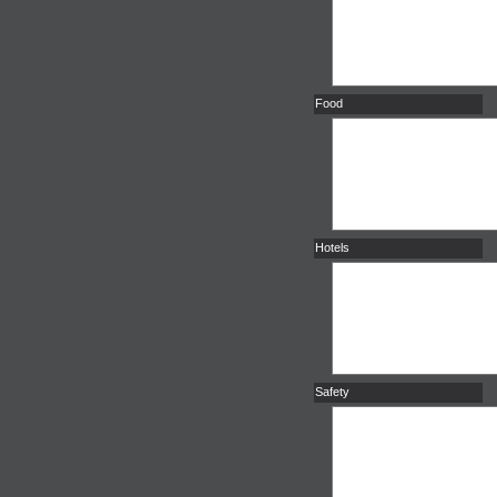
Food
Hotels
Safety