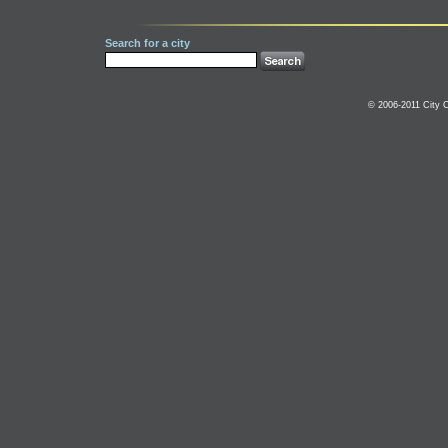
Search for a city
© 2006-2011 City C