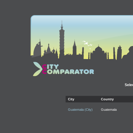
Selec
City
Country
Guatemala (City)
Guatemala