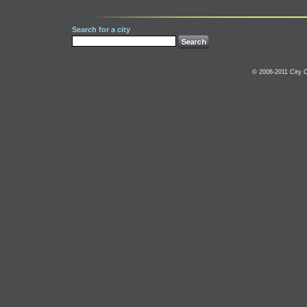
Search for a city
© 2006-2011 City C