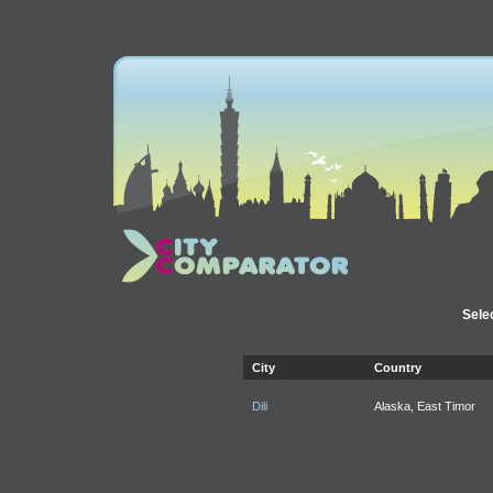
Selec
City
Country
Dili
Alaska, East Timor