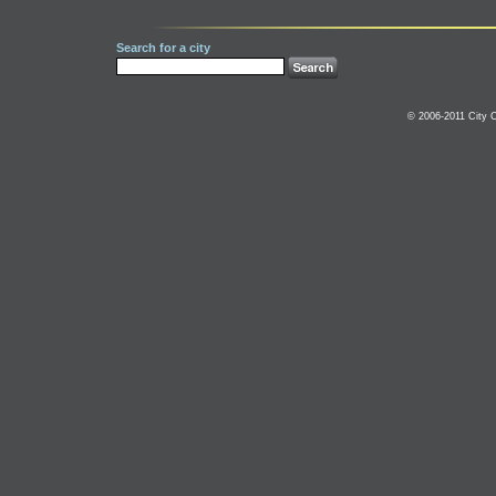
Search for a city
© 2006-2011 City C