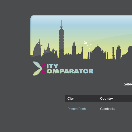
Selec
City
Country
Phnom Penh
Cambodia