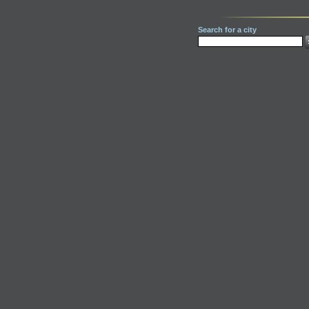
Search for a city