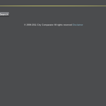
© 2006-2011 City Comparator All rights reserved
Disclaimer