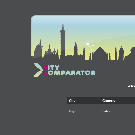
Selec
City
Country
Riga
Latvia