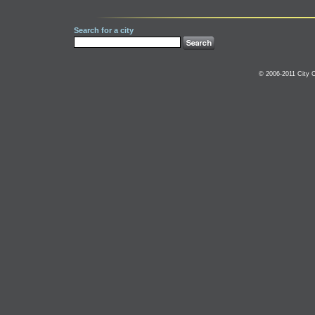
Search for a city
© 2006-2011 City C