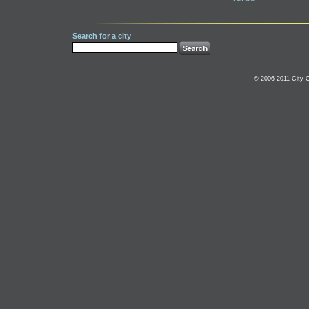
Search for a city
© 2006-2011 City C