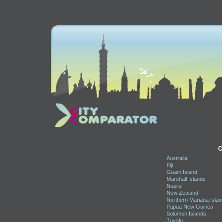
C
Australia
Fiji
Guam Island
Marshall Islands
Nauru
New Zealand
Northern Mariana Isla
Papua New Guinea
Solomon Islands
Tuvalu