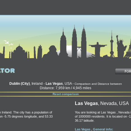
Dublin (City)
, Ireland -
Las Vegas
, USA -
Comparison and Distance between
Distance: 7,959 km / 4,945 miles
Reset comparison
Las Vegas
, Nevada, USA
n Ireland. The city has a population of
You are looking at Las Vegas , Nevada i
 on -5.75 degrees longitude, and 53.33
of 1000000 residents. It is located on -
36.17 latitude.
Las Vegas , General info: