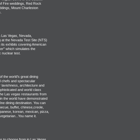
 of Fire weddings, Red Rock
ddings, Mount Charleston
.
 Las Vegas, Nevada,
g at the Nevada Test Site (NTS)
 its exhibits covering American
er" which simulates the
 nuclear test.
 the world's great dining
ed chefs and spectacular
r lavishness, architecture and
phisticated and world class
the Las vegas restaurants from
in the world have demonstrated
ine dining destination. You can
ecue, buffet, chinese,creole,
japanese, korean, mexican, pizza,
vegetarian...You name it.
s to choose from in Las Vegas.