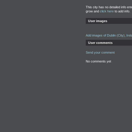
This city has no detailed info en
grow and
click here
to add info.
User images
Add images of Dublin (City), Irel
User comments
Send your comment
No comments yet