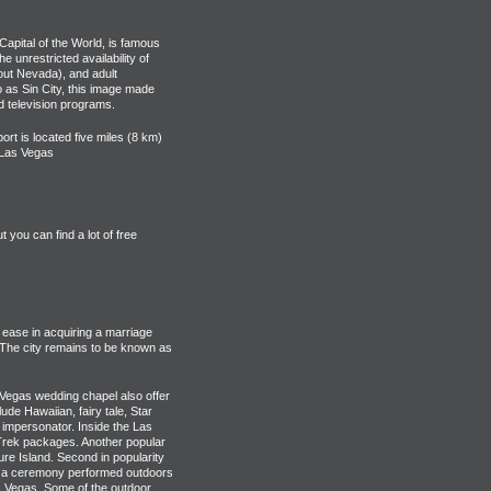
Capital of the World, is famous
e unrestricted availability of
out Nevada), and adult
o as Sin City, this image made
d television programs.
ort is located five miles (8 km)
f Las Vegas
you can find a lot of free
 ease in acquiring a marriage
 The city remains to be known as
Vegas wedding chapel also offer
e Hawaiian, fairy tale, Star
 impersonator. Inside the Las
 Trek packages. Another popular
ure Island. Second in popularity
ve a ceremony performed outdoors
 Vegas. Some of the outdoor