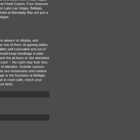
ort Hotel Casino, Four Seasons
n Lake Las Vegas, Bellagio,
tel at Mandalay Bay are just a
Vegas.
e always on display, and
e one of them. At gaming tables
lets well concealed and out of
hould keep handbags in plain
 ask the pit boss or slot attendant
 cash -- the cash may look nice,
d of attention. Outside casinos,
ves are restaurants and outdoor
e or the fountains at Bellagio.
 an in-room safe, check your
ront desk.