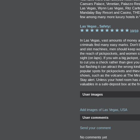
Caesars Palace, Venetian, Palazzo Res
Las Vegas, Wynn Las Vegas, Ritz Carlto
Mandalay Bay Resort and Casino, THEho
few among many more luxury hotels in 
Las Vegas , Safety:
10/10
In Las Vegas, vast amounts of money ar
criminals find many easy marks. Don't b
and slot machines, men should keep wal
the reach of pickpockets, and women s
sight (on laps). If you win a big jackpot,
to cut you a check rather than give you
but flashing it can attract the wrong kin
popular spots for pickpockets and thie
shows, such as the volcano at The Mirag
Stay alert. Unless your hotel room has
valuables in a safe-deposit box at the f
User images
Add images of Las Vegas, USA
User comments
Send your comment
No comments yet