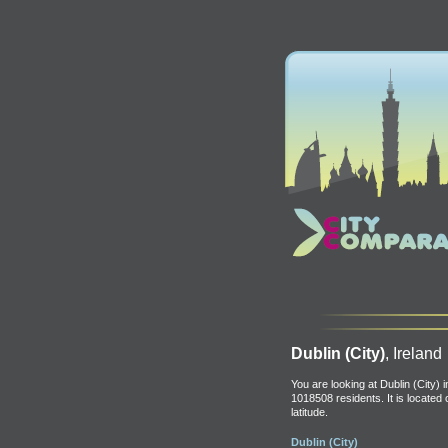
Dublin (City)
, Ireland
You are looking at Dublin (City) i
1018508 residents. It is located
latitude.
Dublin (City)