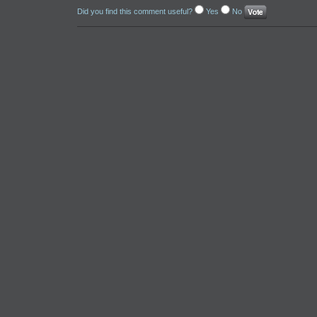
Did you find this comment useful?
Yes
No