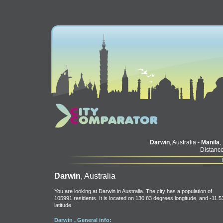
Darwin
, Australia -
Manila
,
Distance
Darwin
, Australia
You are looking at Darwin in Australia. The city has a population of
105991 residents. It is located on 130.83 degrees longitude, and -11.5
latitude.
Darwin , General info: