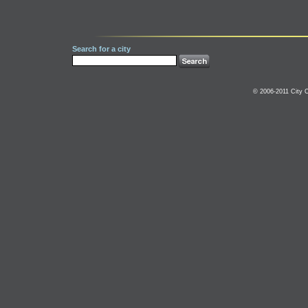
Search for a city
© 2006-2011 City C