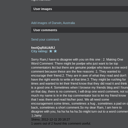
User images
Add images of Darwin, Australia
User comments
Send your comment
fmriQqRAUARJ
City rating:
Sorry Ram,I have to disagree with you on this one : 2. Making One
Word Comment: There might be poelpe who just want to be top
commentators list but there are genuine poelpe who leave a one word
comment because these are the few reasons :1. They wanted to
encourage their friend.2. They are in awe of what they read and don't
have the right words to write at that time.3. They might be rushing for
times and wanted to let their friend know that they did read it and think i
is a good one.4. Sometimes when I browse my friends blog and I foun
on that day, there is no comment, I will drop one word comment, not s
much my name is in in the top commentator but to let my friend know
that I was there and read his/her post. We all need some
encouragement some times, sometimes a hug , sometimes a pad on o
back, sometimes a short comment.So my dear Ram, I am here to
disagree with you, ha ha ha ha ha.So might turn out to a word commen
:).Jamy
Shimo, 2012-12-11 20:18:27
1 users out of 2 found this comment useful.