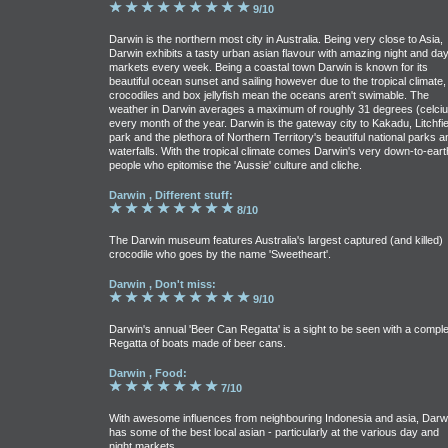
9/10
Darwin is the northern most city in Australia. Being very close to Asia,
Darwin exhibits a tasty urban asian flavour with amazing night and da
markets every week. Being a coastal town Darwin is known for its
beautiful ocean sunset and sailing however due to the tropical climate,
crocodiles and box jellyfish mean the oceans aren't swimable. The
weather in Darwin averages a maximum of roughly 31 degrees (celciu
every month of the year. Darwin is the gateway city to Kakadu, Litchfie
park and the plethora of Northern Territory's beautiful national parks a
waterfalls. With the tropical climate comes Darwin's very down-to-eart
people who epitomise the 'Aussie' culture and cliche.
Darwin , Different stuff:
8/10
The Darwin museum features Australia's largest captured (and killed)
crocodile who goes by the name 'Sweetheart'.
Darwin , Don't miss:
9/10
Darwin's annual 'Beer Can Regatta' is a sight to be seen with a comple
Regatta of boats made of beer cans.
Darwin , Food:
7/10
With awesome influences from neighbouring Indonesia and asia, Darw
has some of the best local asian - particularly at the various day and
night markets.