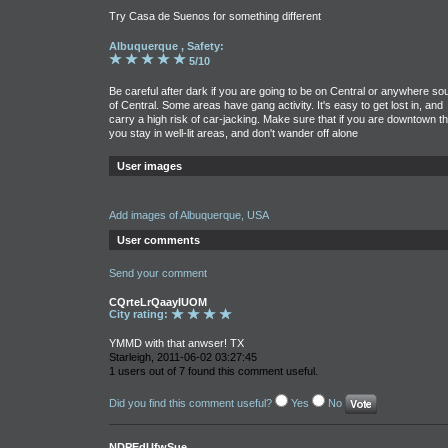
Try Casa de Suenos for something different
Albuquerque , Safety:
5/10
Be careful after dark if you are going to be on Central or anywhere so
of Central. Some areas have gang activity. It's easy to get lost in, and
carry a high risk of car-jacking. Make sure that if you are downtown th
you stay in well-lit areas, and don't wander off alone
User images
Add images of Albuquerque, USA
User comments
Send your comment
CQrteLrQaayIUOM
City rating:
YMMD with that anwser! TX
Starleigh, 2011-06-02 03:27:45
1 users out of 7 found this comment useful.
Did you find this comment useful?
Yes
No
NDPEdUfwSue