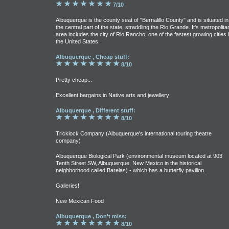
7/10
Albuquerque is the county seat of "Bernalillo County" and is situated in
the central part of the state, straddling the Rio Grande. It's metropolita
area includes the city of Rio Rancho, one of the fastest growing cities 
the United States.
Albuquerque , Cheap stuff:
8/10
Pretty cheap...
Excellent bargains in Native arts and jewellery
Albuquerque , Different stuff:
8/10
Tricklock Company (Albuquerque's international touring theatre
company)
Albuquerque Biological Park (environmental museum located at 903
Tenth Street SW, Albuquerque, New Mexico in the historical
neighborhood called Barelas) - which has a butterfly pavilion.
Galleries!
New Mexican Food
Albuquerque , Don't miss:
8/10