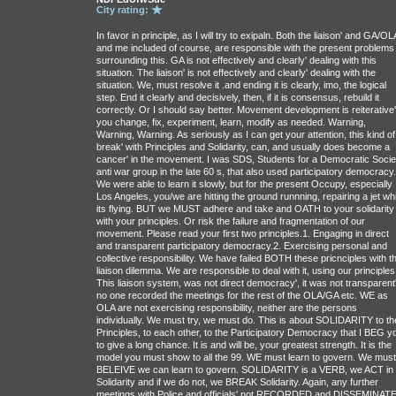
City rating:
In favor in principle, as I will try to exipaln. Both the liaison' and GA/OL
and me included of course, are responsible with the present problems
surrounding this. GA is not effectively and clearly' dealing with this
situation. The liaison' is not effectively and clearly' dealing with the
situation. We, must resolve it .and ending it is clearly, imo, the logical
step. End it clearly and decisively, then, if it is consensus, rebuild it
correctly. Or I should say better. Movement development is reiterative'
you change, fix, experiment, learn, modify as needed. Warning,
Warning, Warning. As seriously as I can get your attention, this kind of
break' with Principles and Solidarity, can, and usually does become a
cancer' in the movement. I was SDS, Students for a Democratic Socie
anti war group in the late 60 s, that also used participatory democracy.
We were able to learn it slowly, but for the present Occupy, especially
Los Angeles, you/we are hitting the ground runnning, repairing a jet whi
its flying. BUT we MUST adhere and take and OATH to your solidarity
with your principles. Or risk the failure and fragmentation of our
movement. Please read your first two principles.1. Engaging in direct
and transparent participatory democracy.2. Exercising personal and
collective responsibility. We have failed BOTH these pricnciples with th
liaison dilemma. We are responsible to deal with it, using our principles
This liaison system, was not direct democracy', it was not transparent'
no one recorded the meetings for the rest of the OLA/GA etc. WE as
OLA are not exercising responsibility, neither are the persons
individually. We must try, we must do. This is about SOLIDARITY to th
Principles, to each other, to the Participatory Democracy that I BEG y
to give a long chance. It is and will be, your greatest strength. It is the
model you must show to all the 99. WE must learn to govern. We must
BELEIVE we can learn to govern. SOLIDARITY is a VERB, we ACT in
Solidarity and if we do not, we BREAK Solidarity. Again, any further
meetings with Police and officials' not RECORDED and DISSEMINAT