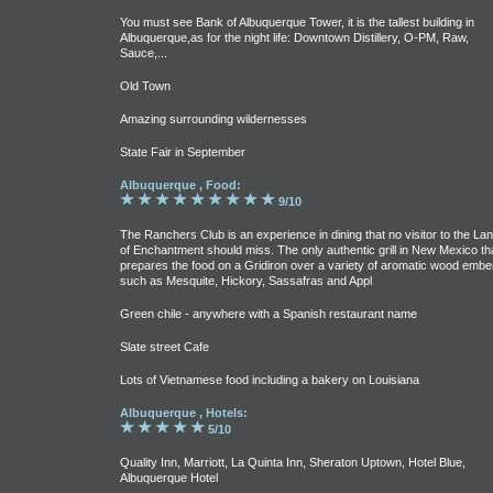
You must see Bank of Albuquerque Tower, it is the tallest building in
Albuquerque,as for the night life: Downtown Distillery, O-PM, Raw,
Sauce,...
Old Town
Amazing surrounding wildernesses
State Fair in September
Albuquerque , Food:
9/10
The Ranchers Club is an experience in dining that no visitor to the La
of Enchantment should miss. The only authentic grill in New Mexico th
prepares the food on a Gridiron over a variety of aromatic wood embe
such as Mesquite, Hickory, Sassafras and Appl
Green chile - anywhere with a Spanish restaurant name
Slate street Cafe
Lots of Vietnamese food including a bakery on Louisiana
Albuquerque , Hotels:
5/10
Quality Inn, Marriott, La Quinta Inn, Sheraton Uptown, Hotel Blue,
Albuquerque Hotel