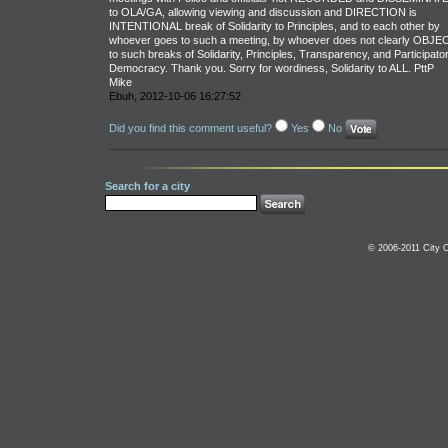
to OLA/GA, allowing viewing and discussion and DIRECTION is
INTENTIONAL break of Solidarity to Principles, and to each other by
whoever goes to such a meeting, by whoever does not clearly OBJE
to such breaks of Solidarity, Principles, Transparency, and Participato
Democracy. Thank you. Sorry for wordiness, Solidarity to ALL. PttP
Mike
Ebuh, 2012-10-06 16:27:52
Did you find this comment useful?
Yes
No
Search for a city
© 2006-2011 City C