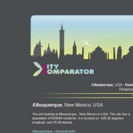
Albuquerque
, USA -
Hono
Distance
Albuquerque
, New Mexico, USA
You are looking at Albuquerque , New Mexico in USA. The city has a
population of 504949 residents. It is located on -105.35 degrees
longitude, and 35.08 latitude.
Albuquerque , General info: