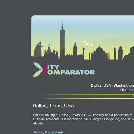
Dallas
, USA -
Washington
Distance
Dallas
, Texas, USA
You are looking at Dallas , Texas in USA. The city has a population of
1232940 residents. It is located on -96.80 degrees longitude, and 32.7
latitude.
Dallas , General info: