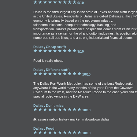
9/10
Dallas is the third-largest city in the state of Texas and the ninth-larges
in the United States. Residents of Dallas are called Dallasites.The city'
economy is primarily based on the petroleum industry,
telecommunications, computer technology, banking, and
transportation.Dallas's prominence despite this comes from its historic
importance as a center for the oil and cotton industries, its position al
numerous railroad lines, and a strong industrial and financial sector.
Dallas , Cheap stuff:
9/10
Food is really cheap
Dallas , Different stuff:
10/10
The Dallas Fort Worth Metroplex has some of the best Rodeo action
anywhere in the world many months of the year. From the Cowtown
Coliseum to the west, and the Mesquite Rodeo to the east, you'll find t
special rodeo venue in the DFW area.
Dallas , Don't miss:
10/10
jfk assassination history marker in downtown dallas
Dallas , Food:
10/10