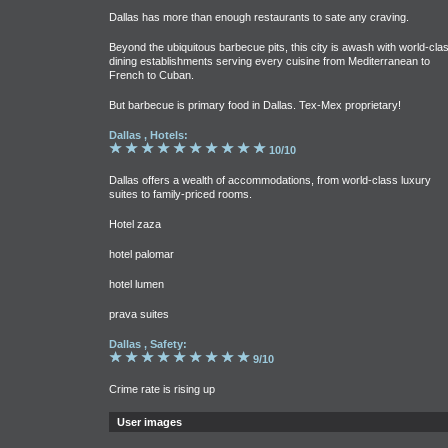
Dallas has more than enough restaurants to sate any craving.
Beyond the ubiquitous barbecue pits, this city is awash with world-cla
dining establishments serving every cuisine from Mediterranean to
French to Cuban.
But barbecue is primary food in Dallas. Tex-Mex proprietary!
Dallas , Hotels:
10/10
Dallas offers a wealth of accommodations, from world-class luxury
suites to family-priced rooms.
Hotel zaza
hotel palomar
hotel lumen
prava suites
Dallas , Safety:
9/10
Crime rate is rising up
User images