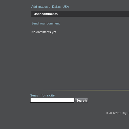
Add images of Dallas, USA
User comments
Send your comment
No comments yet
Search for a city
© 2006-2011 City C