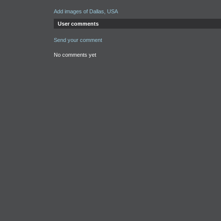
Add images of Dallas, USA
User comments
Send your comment
No comments yet