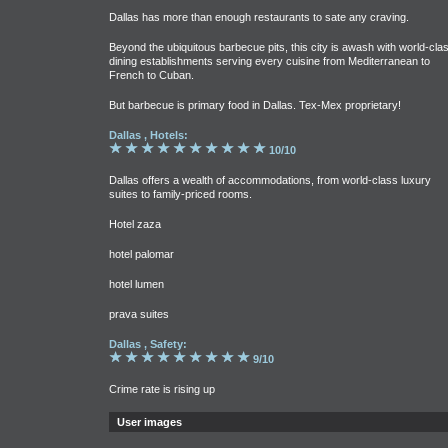
Dallas has more than enough restaurants to sate any craving.
Beyond the ubiquitous barbecue pits, this city is awash with world-cla
dining establishments serving every cuisine from Mediterranean to
French to Cuban.
But barbecue is primary food in Dallas. Tex-Mex proprietary!
Dallas , Hotels:
10/10
Dallas offers a wealth of accommodations, from world-class luxury
suites to family-priced rooms.
Hotel zaza
hotel palomar
hotel lumen
prava suites
Dallas , Safety:
9/10
Crime rate is rising up
User images