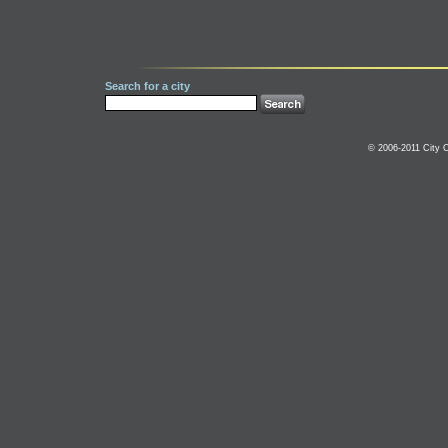
Search for a city
© 2006-2011 City C