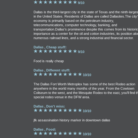
9/10
Dallas is the third-largest city in the state of Texas and the ninth-larges
in the United States. Residents of Dallas are called Dallasites.The city'
economy is primarily based on the petroleum industry,
telecommunications, computer technology, banking, and
transportation.Dallas's prominence despite this comes from its historic
importance as a center for the oil and cotton industries, its position al
numerous railroad lines, and a strong industrial and financial sector.
Dallas , Cheap stuff:
9/10
Food is really cheap
Dallas , Different stuff:
10/10
The Dallas Fort Worth Metroplex has some of the best Rodeo action
anywhere in the world many months of the year. From the Cowtown
Coliseum to the west, and the Mesquite Rodeo to the east, you'll find t
special rodeo venue in the DFW area.
Dallas , Don't miss:
10/10
jfk assassination history marker in downtown dallas
Dallas , Food:
10/10