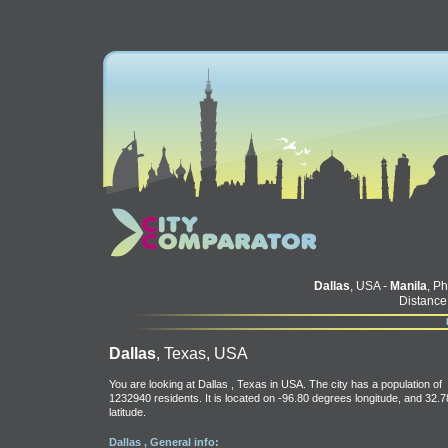
Dallas
, USA -
Manila
, Ph
Distance
Dallas
, Texas, USA
You are looking at Dallas , Texas in USA. The city has a population of
1232940 residents. It is located on -96.80 degrees longitude, and 32.7
latitude.
Dallas , General info: