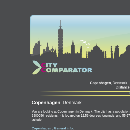
Copenhagen
, Denmark -
Distance
Copenhagen
, Denmark
You are looking at Copenhagen in Denmark. The city has a population 
5300056 residents. It is located on 12.58 degrees longitude, and 55.67
latitude.
Copenhagen , General info: