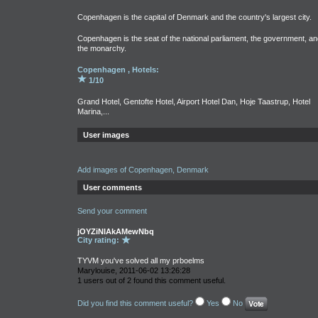
Copenhagen is the capital of Denmark and the country's largest city.
Copenhagen is the seat of the national parliament, the government, an
the monarchy.
Copenhagen , Hotels:
1/10
Grand Hotel, Gentofte Hotel, Airport Hotel Dan, Hoje Taastrup, Hotel
Marina,...
User images
Add images of Copenhagen, Denmark
User comments
Send your comment
jOYZiNlAkAMewNbq
City rating:
TYVM you've solved all my prboelms
Marylouise, 2011-06-02 13:26:28
1 users out of 2 found this comment useful.
Did you find this comment useful?
Yes
No