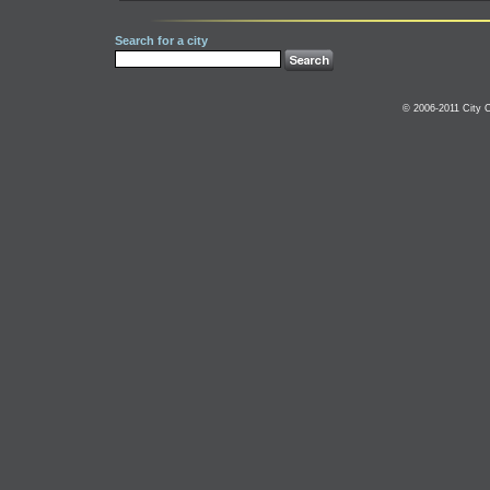
Search for a city
© 2006-2011 City C