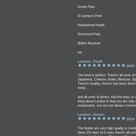
Green Park
St James's Park
Hampstead Heath
Richmond Park.
British Museum
etc.
London , Food:
10/10
The food is perfect. There's all sorts of 
Japanese, Chinese, Asian, Mexican, Sp
There's healthy, there's fast food, there
meat ....
and all sorts of drinks. And the best, or
thing about London is that you are only 
restaurants, you are not always covere
London , Hotels:
10/10
The hotels are very high quality in Lon
there 2/3 stars to 5 stars there's all sort