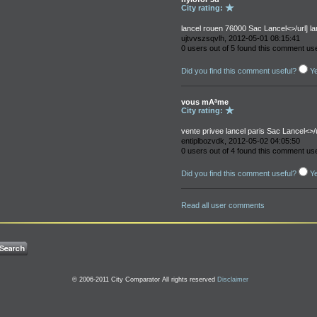
City rating:
lancel rouen 76000 Sac Lancel<>/url] lanc
ujtvvszsqvlh, 2012-05-01 08:15:41
0 users out of 5 found this comment use
Did you find this comment useful?
Y
vous mAªme
City rating:
vente privee lancel paris Sac Lancel<>/u
entiplbozvdk, 2012-05-02 04:05:50
0 users out of 4 found this comment use
Did you find this comment useful?
Y
Read all user comments
© 2006-2011 City Comparator All rights reserved
Disclaimer