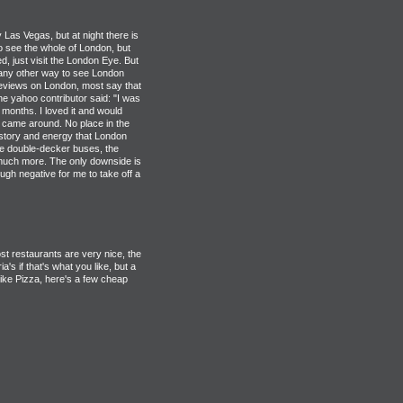
ly Las Vegas, but at night there is
 to see the whole of London, but
d, just visit the London Eye. But
't any other way to see London
 reviews on London, most say that
One yahoo contributor said: "I was
 months. I loved it and would
ty came around. No place in the
istory and energy that London
he double-decker buses, the
 much more. The only downside is
ough negative for me to take off a
t restaurants are very nice, the
's if that's what you like, but a
 like Pizza, here's a few cheap