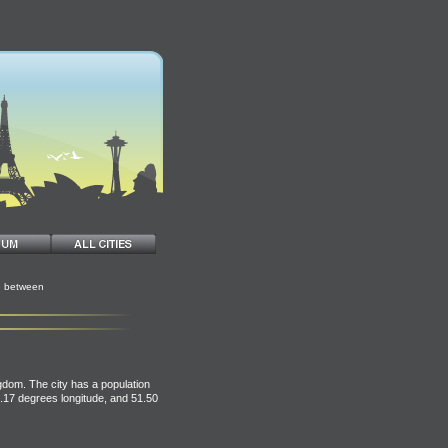
e between
gdom. The city has a population
0.17 degrees longitude, and 51.50