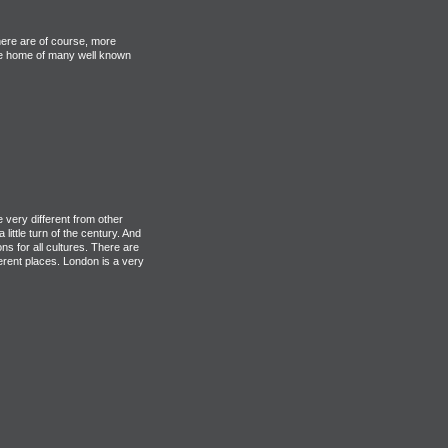
here are of course, more
 the home of many well known
 very different from other
little turn of the century. And
 for all cultures. There are
fferent places. London is a very