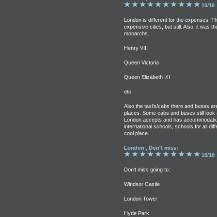
10/10
London is different for the expenses. T
expensive cities, but still. Also, it was
monarchs.
Henry VIII
Queen Victoria
Queen Elizabeth I/II
etc.
Also,the taxi's/cabs there and buses are
places. Some cabs and buses still look a 
London accepts and has accommodations
international schools, schools for all di
cool place.
London , Don't miss:
10/10
Don't miss going to:
Windsor Castle
London Tower
Hyde Park