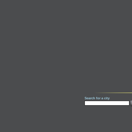
Search for a city