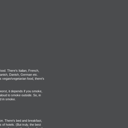
food. There's Italian, French,
anish, Danish, German etc.
's vegan/vegetarian food, there's
 worst, it depends if you smoke,
aloud to smoke outside. So, in
d in smoke.
don. There's bed and breakfast,
s of hotels. (But truly, the best