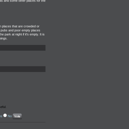
as and some other places for the
in places that are crowded or
But pubs and poor empty places
ark at night if it's empty. It is
bings.
eful.
es
No