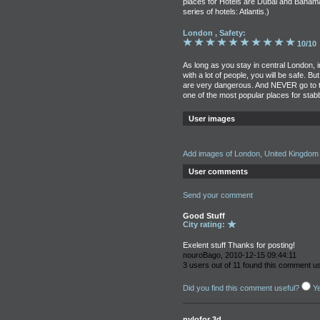
places for Hotels are Dubai and Baham
series of hotels: Atlantis.)
London , Safety:
10/10
As long as you stay in central London, 
with a lot of people, you will be safe. 
are very dangerous. And NEVER go to the p
one of the most popular places for stab
User images
Add images of London, United Kingdom
User comments
Send your comment
Good Stuff
City rating:
Exelent stuff Thanks for posting!
nouroBago, 2010-12-15 09:44:11
3 users out of 11 found this comment us
Did you find this comment useful?
Y
nylofor 3d