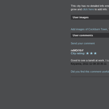
This city has no detailed info en
grow and
click here
to add info.
User images
Add images of Cockburn Town, 
User comments
Send your comment
rxMOiYbY
City rating:
Good to see a tanelt at work. I c
Keyanna, 2011-11-08 20:35:11
Did you find this comment usefu