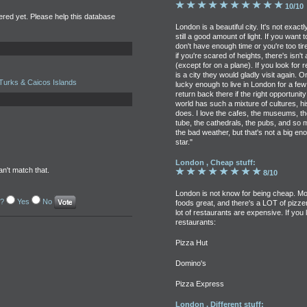
10/10
tered yet. Please help this database
London is a beautiful city. It's not exact
still a good amount of light. If you want
don't have enough time or you're too tire
if you're scared of heights, there's isn
(except for on a plane). If you look for
is a city they would gladly visit again. 
Turks & Caicos Islands
lucky enough to live in London for a few
return back there if the right opportuni
world has such a mixture of cultures, h
does. I love the cafes, the museums, t
tube, the cathedrals, the pubs, and so
the bad weather, but that's not a big en
star."
London , Cheap stuff:
an't match that.
8/10
London is not know for being cheap. Mos
l?
Yes
No
foods great, and there's a LOT of pizzeria
lot of restaurants are expensive. If you
restaurants:
Pizza Hut
Domino's
Pizza Express
London , Different stuff: