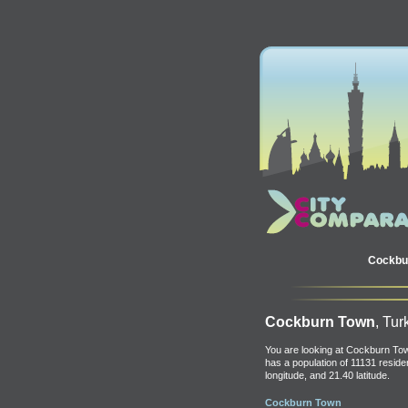
Cockbu
Cockburn Town
, Tur
You are looking at Cockburn Tow
has a population of 11131 residen
longitude, and 21.40 latitude.
Cockburn Town