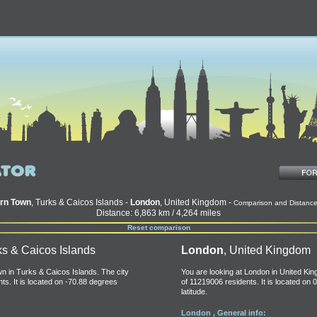
rn Town
, Turks & Caicos Islands -
London
, United Kingdom -
Comparison and Distanc
Distance: 6,863 km / 4,264 miles
Reset comparison
ks & Caicos Islands
London
, United Kingdom
n in Turks & Caicos Islands. The city
You are looking at London in United Kin
ts. It is located on -70.88 degrees
of 11219006 residents. It is located on 
latitude.
London , General info: