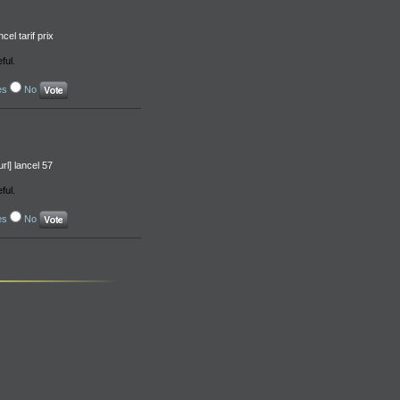
el tarif prix
ful.
es
No
rl] lancel 57
ful.
es
No