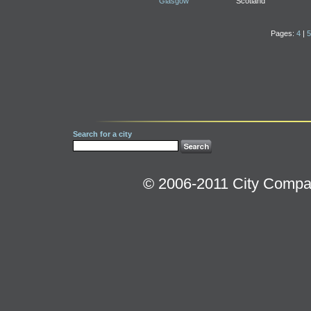
Glasgow
Scotland
Pages:
4
|
5
Search for a city
© 2006-2011 City Compara