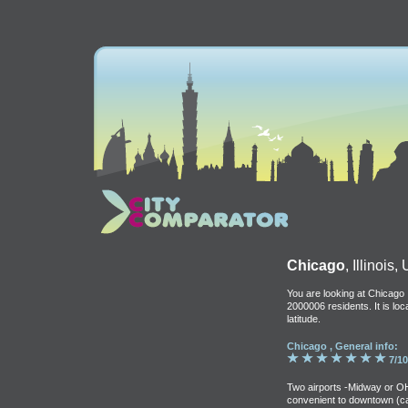
Chicago
, Illinois
You are looking at Chicago ,
2000006 residents. It is lo
latitude.
Chicago , General info:
7/10
Two airports -Midway or OH
convenient to downtown (c