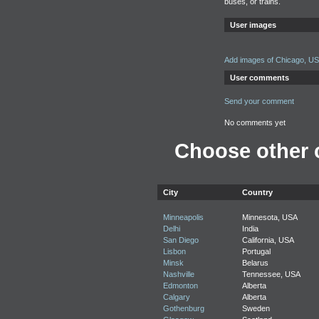
buses, or trains.
User images
Add images of Chicago, U
User comments
Send your comment
No comments yet
Choose other c
City
Country
Minneapolis
Minnesota, USA
Delhi
India
San Diego
California, USA
Lisbon
Portugal
Minsk
Belarus
Nashville
Tennessee, USA
Edmonton
Alberta
Calgary
Alberta
Gothenburg
Sweden