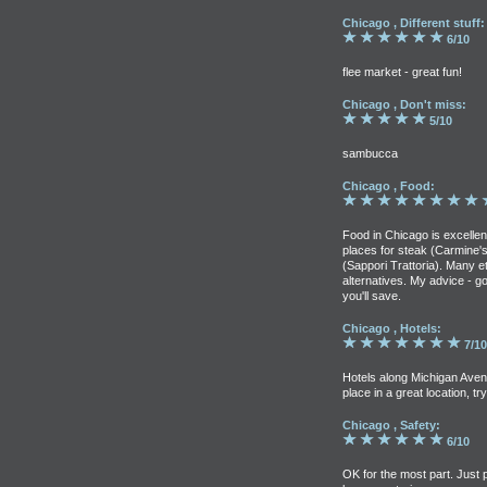
Chicago , Different stuff:
6/10
flee market - great fun!
Chicago , Don't miss:
5/10
sambucca
Chicago , Food:
Food in Chicago is excelle
places for steak (Carmine's, 
(Sappori Trattoria). Many et
alternatives. My advice - g
you'll save.
Chicago , Hotels:
7/10
Hotels along Michigan Aven
place in a great location, t
Chicago , Safety:
6/10
OK for the most part. Just 