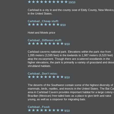
10/10
Carlsbad is a city in and the county seat of Eddy County, New Mexico
in the United States.
Carlsbad , Cheap stuff:
8/10
Hotel and Motels price
Carlsbad , Different stuff:
9/10
Carlsbad caverns national park. Elevations within the park rise from
1,095 meters (3,595 feet) in the lowlands to 1,987 meters (6,520 feet)
atop the escarpment. Though there are scattered woodlands in the
higher elevations, the park is primarily a variety of grassland and dese
shrubland habitats.
Carlsbad , Don't miss:
9/10
The deserts of the Southwest contain some of the highest diversity of
mammals, birds, reptiles, and insects in the United States. The Bat C
area in Carlsbad Cavern provides important habitat for a large colony 
Brazilian (Mexican) free-tailed bats as a place to give birth and raise
young, as well as a stopover for migrating bats.
Carlsbad , Food:
9/10