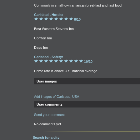
Commonly in small town,amarican breakfast and fast food
Carlsbad , Hotels:
8/10
Best Western Stevens Inn
Comfort Inn
Days Inn
Carlsbad , Safety:
10/10
Crime rate is above U.S. national average
User images
Add images of Carlsbad, USA
User comments
Send your comment
No comments yet
Search for a city