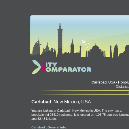
Carlsbad
, USA -
Honolu
Distance
Carlsbad
, New Mexico, USA
You are looking at Carlsbad , New Mexico in USA. The city has a
population of 25410 residents. It is located on -103.75 degrees longitu
and 32.43 latitude.
Carlsbad , General info: