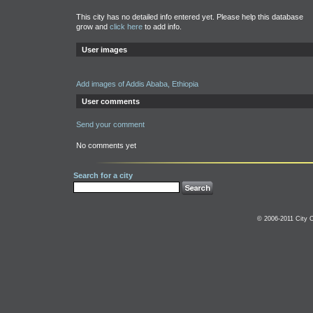
This city has no detailed info entered yet. Please help this database
grow and
click here
to add info.
User images
Add images of Addis Ababa, Ethiopia
User comments
Send your comment
No comments yet
Search for a city
© 2006-2011 City C