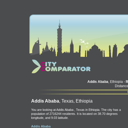
Addis Ababa
, Ethiopia -
Distance
Addis Ababa
, Texas, Ethiopia
You are looking at Addis Ababa , Texas in Ethiopia. The city has a
population of 2716244 residents. It is located on 38.70 degrees
longitude, and 9.03 latitude.
Addis Ababa