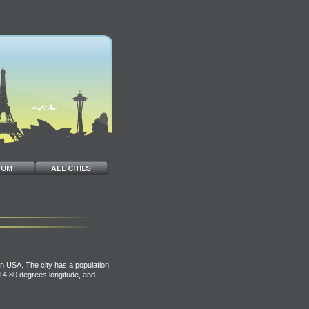
n USA. The city has a population
114.80 degrees longitude, and