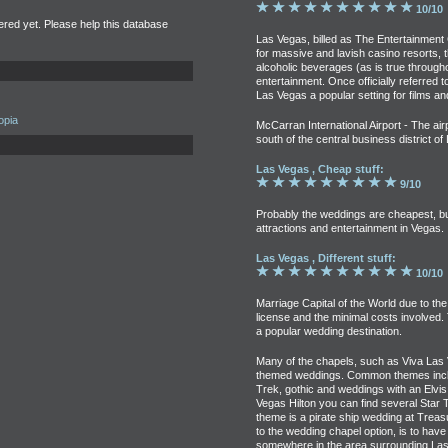
10/10
tered yet. Please help this database
Las Vegas, billed as The Entertainment 
for massive and lavish casino resorts, th
alcoholic beverages (as is true through
entertainment. Once officially referred t
Las Vegas a popular setting for films an
opia
McCarran International Airport - The airp
south of the central business district o
Las Vegas , Cheap stuff:
9/10
Probably the weddings are cheapest, but 
attractions and entertainment in Vegas.
Las Vegas , Different stuff:
10/10
Marriage Capital of the World due to the
license and the minimal costs involved.
a popular wedding destination.
Many of the chapels, such as Viva Las 
themed weddings. Common themes includ
Trek, gothic and weddings with an Elvis
Vegas Hilton you can find several Star
theme is a pirate ship wedding at Treas
to the wedding chapel option, is to ha
somewhere in the area surrounding Las