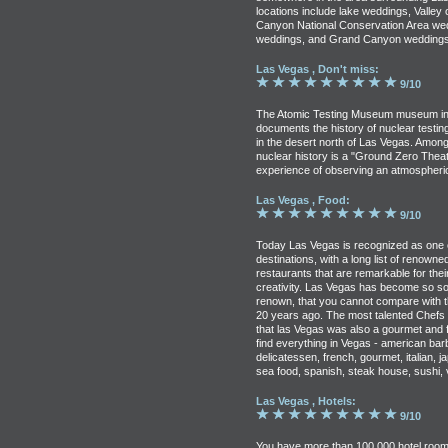
locations include lake weddings, Valley
Canyon National Conservation Area we
weddings, and Grand Canyon weddings
Las Vegas , Don't miss:
9/10
The Atomic Testing Museum museum in
documents the history of nuclear testin
in the desert north of Las Vegas. Among
nuclear history is a "Ground Zero Theat
experience of observing an atmospheric
Las Vegas , Food:
9/10
Today Las Vegas is recognized as one of
destinations, with a long list of renown
restaurants that are remarkable for thei
creativity. Las Vegas has become so so
renown, that you cannot compare with 
20 years ago. The most talented Chefs 
that las Vegas was also a gourmet and f
find everything in Vegas - american barb
delicatessen, french, gourmet, italian, 
sea food, spanish, steak house, sushi, 
Las Vegas , Hotels:
9/10
You have more than 100,000 hotel room