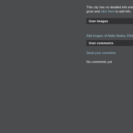
This city has no detailed info en
grow and
click here
to add info.
User images
Add images of Addis Ababa, Ethi
User comments
Send your comment
No comments yet