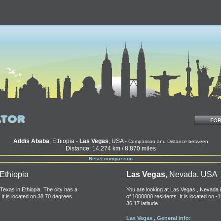
Addis Ababa
, Ethiopia -
Las Vegas
, USA -
Comparison and Distance between
Distance: 14,274 km / 8,870 miles
Reset comparison
 Ethiopia
Las Vegas
, Nevada, USA
Texas in Ethiopia. The city has a
You are looking at Las Vegas , Nevada i
 It is located on 38.70 degrees
of 1000000 residents. It is located on -
36.17 latitude.
Las Vegas , General info: