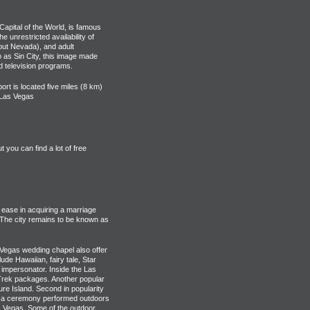
Capital of the World, is famous
e unrestricted availability of
out Nevada), and adult
o as Sin City, this image made
d television programs.
ort is located five miles (8 km)
f Las Vegas
you can find a lot of free
 ease in acquiring a marriage
 The city remains to be known as
Vegas wedding chapel also offer
e Hawaiian, fairy tale, Star
 impersonator. Inside the Las
 Trek packages. Another popular
ure Island. Second in popularity
ve a ceremony performed outdoors
 Vegas. Some of the outdoor