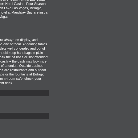
ort Hotel Casino, Four Seasons
n Lake Las Vegas, Bellagio,
tel at Mandalay Bay are just a
Vegas.
e always on display, and
e one of them. At gaming tables
lets well concealed and out of
hould keep handbags in plain
 ask the pit boss or slot attendant
 cash -- the cash may look nice,
d of attention. Outside casinos,
ves are restaurants and outdoor
e or the fountains at Bellagio.
 an in-room safe, check your
ront desk.