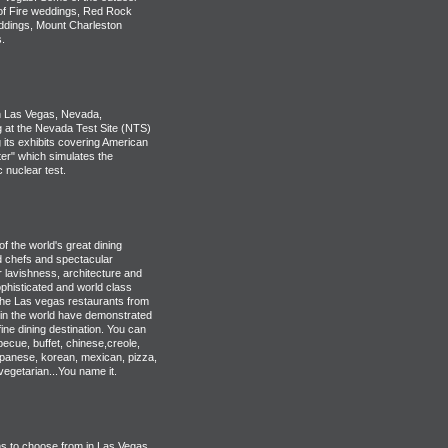
 of Fire weddings, Red Rock
ddings, Mount Charleston
.
 Las Vegas, Nevada,
g at the Nevada Test Site (NTS)
 its exhibits covering American
er" which simulates the
 nuclear test.
 the world's great dining
ed chefs and spectacular
r lavishness, architecture and
phisticated and world class
the Las vegas restaurants from
in the world have demonstrated
ine dining destination. You can
ecue, buffet, chinese,creole,
japanese, korean, mexican, pizza,
vegetarian...You name it.
s to choose from in Las Vegas.