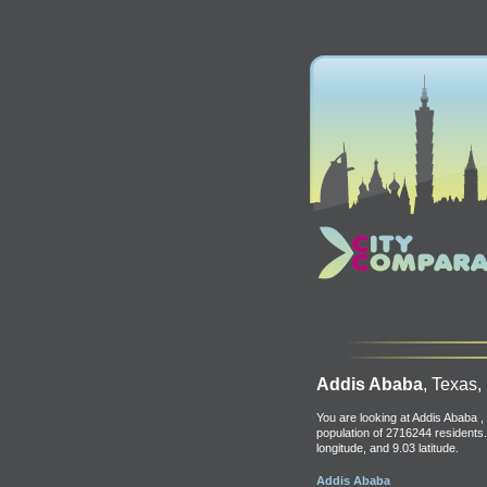
Addis Ababa
, Texas,
You are looking at Addis Ababa , 
population of 2716244 residents.
longitude, and 9.03 latitude.
Addis Ababa