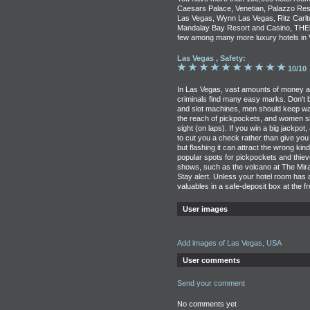
Caesars Palace, Venetian, Palazzo Res
Las Vegas, Wynn Las Vegas, Ritz Carlto
Mandalay Bay Resort and Casino, THEho
few among many more luxury hotels in 
Las Vegas , Safety:
10/10
In Las Vegas, vast amounts of money ar
criminals find many easy marks. Don't b
and slot machines, men should keep wal
the reach of pickpockets, and women s
sight (on laps). If you win a big jackpot,
to cut you a check rather than give you
but flashing it can attract the wrong kin
popular spots for pickpockets and thie
shows, such as the volcano at The Mirag
Stay alert. Unless your hotel room has
valuables in a safe-deposit box at the f
User images
Add images of Las Vegas, USA
User comments
Send your comment
No comments yet