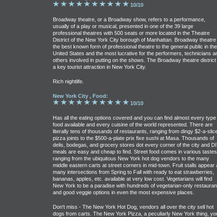
10/10
Broadway theatre, or a Broadway show, refers to a performance,
usually of a play or musical, presented in one of the 39 large
professional theatres with 500 seats or more located in the Theatre
District of the New York City borough of Manhattan. Broadway theatre 
the best known form of professional theatre to the general public in the
United States and the most lucrative for the performers, technicians a
others involved in putting on the shows. The Broadway theatre district 
a key tourist attraction in New York City.
Rich nightlife.
New York City , Food:
10/10
Has all the eating options covered and you can find almost every type 
food available and every cuisine of the world represented. There are
literally tens of thousands of restaurants, ranging from dingy $2-a-slic
pizza joints to the $500-a-plate prix fixe sushi at Masa. Thousands of
delis, bodegas, and grocery stores dot every corner of the city and D
meals are easy and cheap to find. Street food comes in various tastes
ranging from the ubiquitous New York hot dog vendors to the many
middle eastern carts at street corners in mid-town. Fruit stalls appear 
many intersections from Spring to Fall with ready to eat strawberries,
bananas, apples, etc. available at very low cost. Vegetarians will find
New York to be a paradise with hundreds of vegetarian-only restauran
and good veggie options in even the most expensive places.
Don't miss - The New York Hot Dog, vendors all over the city sell hot
dogs from carts. The New York Pizza, a peculiarly New York thing, yo