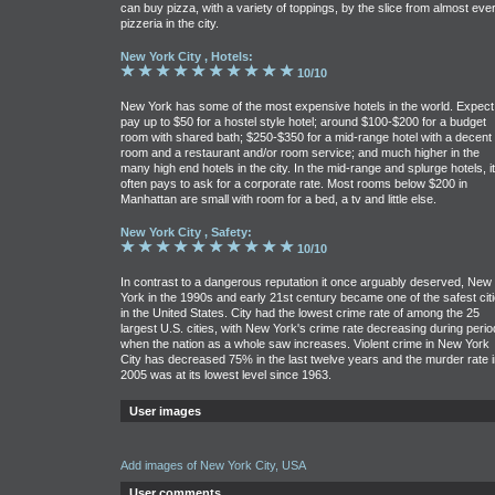
can buy pizza, with a variety of toppings, by the slice from almost eve
pizzeria in the city.
New York City , Hotels:
10/10
New York has some of the most expensive hotels in the world. Expect
pay up to $50 for a hostel style hotel; around $100-$200 for a budget
room with shared bath; $250-$350 for a mid-range hotel with a decent
room and a restaurant and/or room service; and much higher in the
many high end hotels in the city. In the mid-range and splurge hotels, it
often pays to ask for a corporate rate. Most rooms below $200 in
Manhattan are small with room for a bed, a tv and little else.
New York City , Safety:
10/10
In contrast to a dangerous reputation it once arguably deserved, New
York in the 1990s and early 21st century became one of the safest cit
in the United States. City had the lowest crime rate of among the 25
largest U.S. cities, with New York's crime rate decreasing during perio
when the nation as a whole saw increases. Violent crime in New York
City has decreased 75% in the last twelve years and the murder rate i
2005 was at its lowest level since 1963.
User images
Add images of New York City, USA
User comments