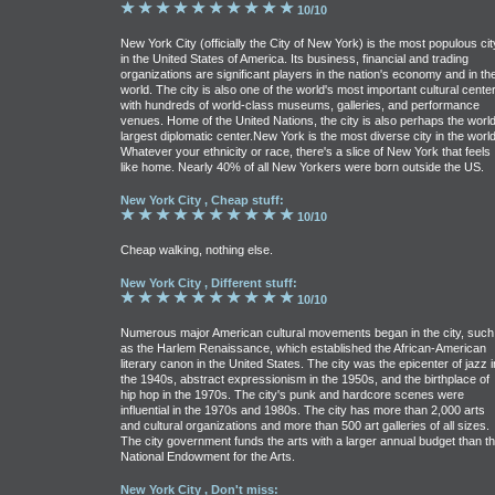
10/10
New York City (officially the City of New York) is the most populous cit
in the United States of America. Its business, financial and trading
organizations are significant players in the nation's economy and in th
world. The city is also one of the world's most important cultural cente
with hundreds of world-class museums, galleries, and performance
venues. Home of the United Nations, the city is also perhaps the world
largest diplomatic center.New York is the most diverse city in the world
Whatever your ethnicity or race, there's a slice of New York that feels
like home. Nearly 40% of all New Yorkers were born outside the US.
New York City , Cheap stuff:
10/10
Cheap walking, nothing else.
New York City , Different stuff:
10/10
Numerous major American cultural movements began in the city, such
as the Harlem Renaissance, which established the African-American
literary canon in the United States. The city was the epicenter of jazz i
the 1940s, abstract expressionism in the 1950s, and the birthplace of
hip hop in the 1970s. The city's punk and hardcore scenes were
influential in the 1970s and 1980s. The city has more than 2,000 arts
and cultural organizations and more than 500 art galleries of all sizes.
The city government funds the arts with a larger annual budget than t
National Endowment for the Arts.
New York City , Don't miss: