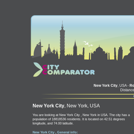
New York City
, USA -
R
Distance
New York City
, New York, USA
You are looking at New York City , New York in USA. The city has a
population of 18818536 residents. It is located on 42.51 degrees
longitude, and 74.00 latitude.
New York City , General info: