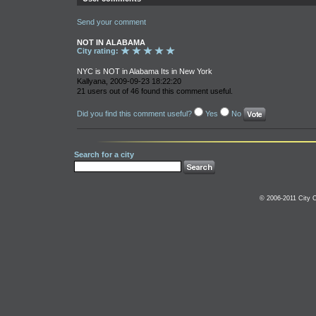
Send your comment
NOT IN ALABAMA
City rating:
NYC is NOT in Alabama Its in New York
Kallyana, 2009-09-23 18:22:20
21 users out of 46 found this comment useful.
Did you find this comment useful?
Yes
No
Search for a city
© 2006-2011 City C