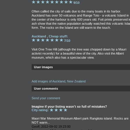
9/10
Often callled the city of sails due to the many boats in its harbor.
Auckland has over 50 volcanos and Range Toto - a volcanic Island in
the center of the harbour is only 600 years old. Fott prints preserved i
ash show that the native population actually watched this volcanic Isla
form. The rocks on the Island are still warm to the touch.
Auckland , Cheap stuff:
7/10
Visit One Tree Hill (although the tree was chopped down by a Mauri
activist recently) for a beautiful view of the city. Also visit the Albert
museum, which also has a spectacular view.
User images
Add images of Auckland, New Zealand
User comments
Send your comment
Imagine if your listing wasn't so full of mistakes?
City rating:
Maori War Memorial Museum Albert park Rangitoto island. Rocks are
NOT warm...
Geoff, 2012-09-02 19:23:00