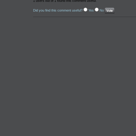
1 users out of 1 found this comment useful.
Did you find this comment useful?
Yes
No