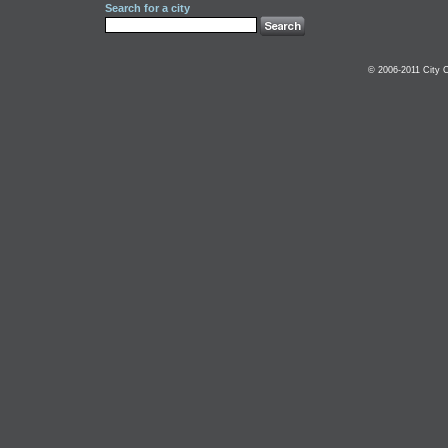
Search for a city
© 2006-2011 City C