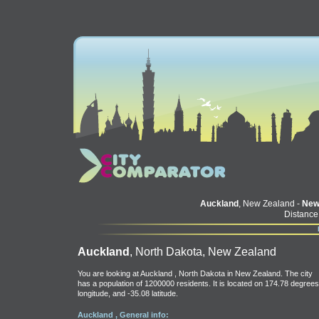
Auckland
, New Zealand -
New
Distance
Auckland
, North Dakota, New Zealand
You are looking at Auckland , North Dakota in New Zealand. The city
has a population of 1200000 residents. It is located on 174.78 degrees
longitude, and -35.08 latitude.
Auckland , General info: