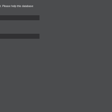
et. Please help this database