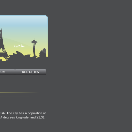
USA. The city has a population of
.14 degrees longitude, and 21.31