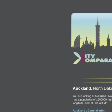
Auckland
, North Dak
You are looking at Auckland , N
has a population of 1200000 resi
longitude, and -35.08 latitude.
Auckland , General info: