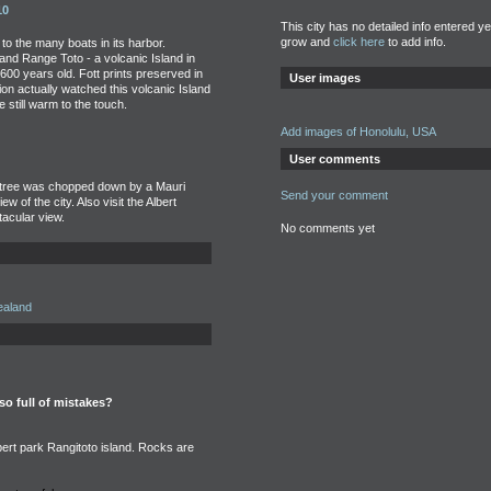
10
This city has no detailed info entered y
grow and
click here
to add info.
e to the many boats in its harbor.
nd Range Toto - a volcanic Island in
 600 years old. Fott prints preserved in
User images
ion actually watched this volcanic Island
 still warm to the touch.
Add images of Honolulu, USA
User comments
he tree was chopped down by a Mauri
Send your comment
iew of the city. Also visit the Albert
acular view.
No comments yet
ealand
 so full of mistakes?
rt park Rangitoto island. Rocks are