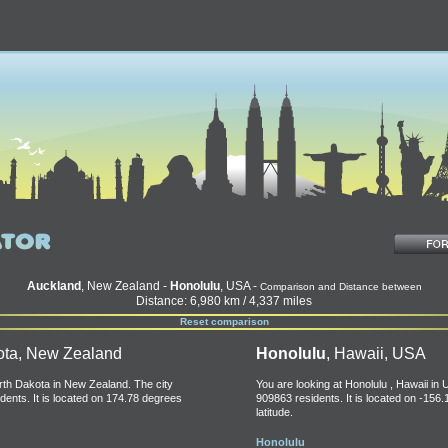
Auckland
, New Zealand -
Honolulu
, USA -
Comparison and Distance between
Distance: 6,980 km / 4,337 miles
Reset comparison
ota, New Zealand
Honolulu
, Hawaii, USA
orth Dakota in New Zealand. The city
You are looking at Honolulu , Hawaii in 
dents. It is located on 174.78 degrees
909863 residents. It is located on -156
latitude.
Honolulu