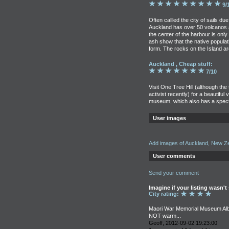
9/
Often callled the city of sails du
Auckland has over 50 volcanos a
the center of the harbour is only
ash show that the native populat
form. The rocks on the Island are
Auckland , Cheap stuff:
7/10
Visit One Tree Hill (although t
activist recently) for a beautiful v
museum, which also has a spect
User images
Add images of Auckland, New Z
User comments
Send your comment
Imagine if your listing wasn't
City rating:
Maori War Memorial Museum Albe
NOT warm...
Geoff, 2012-09-02 19:23:00