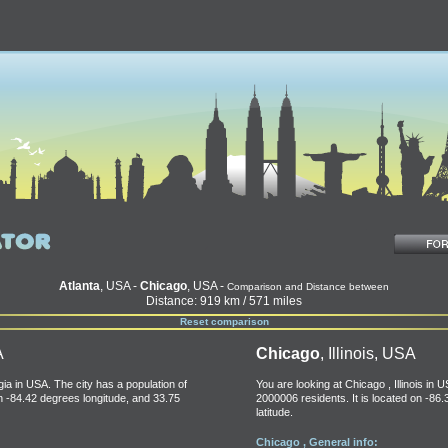
Atlanta
, USA -
Chicago
, USA -
Comparison and Distance between
Distance: 919 km / 571 miles
Reset comparison
A
Chicago
, Illinois, USA
gia in USA. The city has a population of
You are looking at Chicago , Illinois in 
on -84.42 degrees longitude, and 33.75
2000006 residents. It is located on -86
latitude.
Chicago , General info: