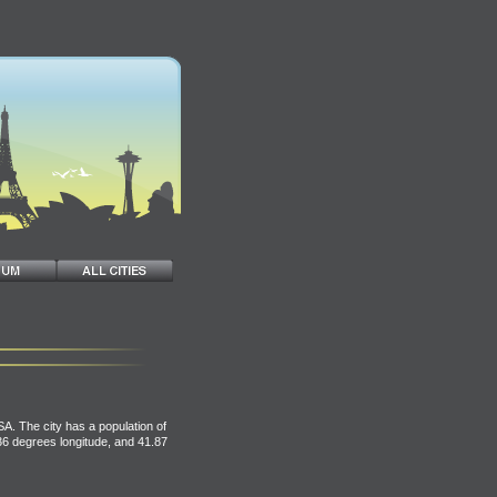
USA. The city has a population of
.36 degrees longitude, and 41.87