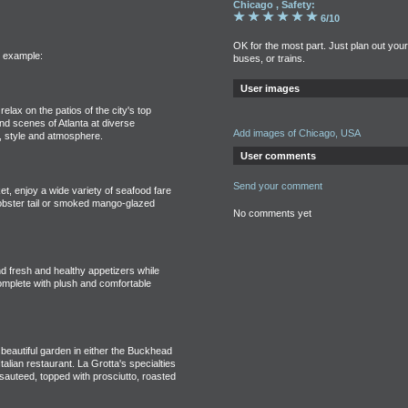
Chicago , Safety:
6/10
OK for the most part. Just plan out you
r example:
buses, or trains.
User images
relax on the patios of the city's top
nd scenes of Atlanta at diverse
Add images of Chicago, USA
e, style and atmosphere.
User comments
Send your comment
et, enjoy a wide variety of seafood fare
obster tail or smoked mango-glazed
No comments yet
 fresh and healthy appetizers while
complete with plush and comfortable
 beautiful garden in either the Buckhead
Italian restaurant. La Grotta's specialties
 sauteed, topped with prosciutto, roasted