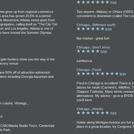
7/10
tlanta grew up from regional commerce
Two airports -Midway or OHare (ORD).O
tan area has grown 20.5% in a period
convenient to downtown (called The Lo
hts Movement, Atlanta stood apart from
gregation, calling itself as "The City Too
Chicago , Different stuff:
uis and Los Angeles, Atlanta is one of
6/10
es to have hosted the Summer Olympic
flee market - great fun!
Chicago , Don't miss:
5/10
argain hunters show you the way to the
sambucca
t every venue
Chicago , Food:
save 50% off of attraction admission
9/10
ractions including Georgia Aquarium and
Food in Chicago is excellent! There is
places for steak (Carmine's, Wildfire). Th
(Sappori Trattoria). Many ethnic restaur
alternatives. My advice - go to a BYOB w
you'll save.
cuisine, Vinnings,..
Chicago , Hotels:
7/10
10
Hotels along Michigan Avenue are fun y
CNN Atlanta Studio Tours, Centennial
place in a great location, try Congress P
n Park.