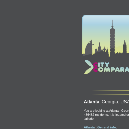
Atlanta
, Georgia, US
You are looking at Atlanta , Geor
486482 residents. It is located 
latitude.
Atlanta , General info: