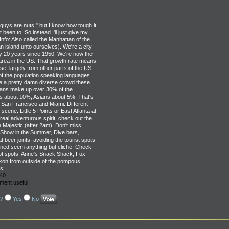
u guys are nuts!" but I know how tough it
been to. So instead I'll just give my
nfo: Also called the Manhattan of the
island unto ourselves). We're a city
ry 20 years since 1950. We're now the
area in the US. That growth rate means
ase, largely from other parts of the US
of the population speaking languages
re a pretty damn diverse crowd these
cans make up over 30% of the
cs about 10%; Asians about 5%. That's
 San Francisco and Miami. Different
scene. Little 5 Points or East Atlanta at
 real adventurous spirit, check out the
Majestic (after 2am). Don't miss:
 Show in the Summer, Dive bars,
 beer joints, avoiding the tourist spots.
oned seem anything but cliche. Check
hot spots. Anne's Snack Shack, Fox
kon from outside of the pompous
s.
40
ment useful.
l?
Yes
No