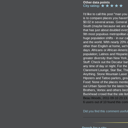
Other data points
City rating:
I'd like to call this post "man yo
is to compare places you haven't 
$0.02 in several areas. General I
South (maybe because we are an 
that has just about doubled eve
9th most populous metropolitan 
huge population shifts - in our c
and the world. WIth nearly 20% 
other than English at home, we'
days. Africans or African-Ameri
population; Latinos and Hispani
greater diversity than New York,
Stuff: Check out the Decatur bar 
any time of day or night. For the
Claremont Lounge, Star Bar, The 
Anything. Stone Mountain Laser
Hipsters and Tattoo parlors, great
Food: None of the places menti
out Urban Spoon for the latest 
Brothers, Vortex and others bec
Buckhead crowd that the site list
Beau Woods, 2011-09-10 23:13:
6 users out of 10 found this com
Did you find this comment usefu
Search for a city