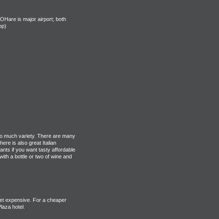
Hare is major airport; both
op)
 so much variety. There are many
ere is also great Italian
ants if you want tasty affordable
ith a bottle or two of wine and
et expensive. For a cheaper
laza hotel.