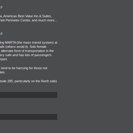
10
a, Americas Best Value Inn & Suites,
iott Perimeter Center, and much more...
10
ding MARTA (the mass transit system) at
fe (others avoid it). Solo female
alternate form of transportation in the
very safe and has lots of passengers
rport.
n tend to be harrying for those not
ies.
side 285, particularly on the North side)