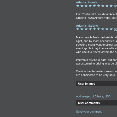
Atlanta , Hotels:
9/
InterContinental Buckhead Atlant
Crowne Plaza Airport Hotel, Marr
Atlanta , Safety:
9/
Many people feel comfortable ri
night, and by most accounts is sa
travelers might want to select an 
evenings, but daytime travel is 
who use it to travel to/from the ai
Interstate driving is safe, but ca
accustomed to driving in large cit
Outside the Perimeter (areas out
are considered to be very safe
User images
Add images of Atlanta, USA
User comments
Send your comment