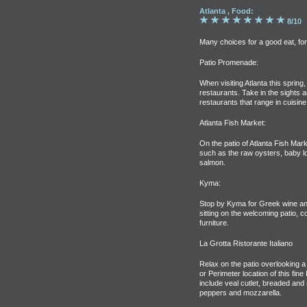
Atlanta , Food:
8/10
Many choices for a good eat, fo
Patio Promenade:
When visiting Atlanta this spring, 
restaurants. Take in the sights a
restaurants that range in cuisin
Atlanta Fish Market:
On the patio of Atlanta Fish Mark
such as the raw oysters, baby l
salmon.
Kyma:
Stop by Kyma for Greek wine and
sitting on the welcoming patio, 
furniture.
La Grotta Ristorante Italiano
Relax on the patio overlooking a
or Perimeter location of this fine 
include veal cutlet, breaded and
peppers and mozzarella.