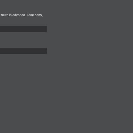
r route in advance. Take cabs,