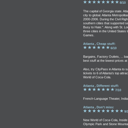
8/10
The capital of Georgia state. A
city to global. Atlanta Metropoli
2000-2006. During the Civil Rig
southern cities that supported se
Busy to Hate.". Along with St. Lo
three cities in the United Stat
Games.
Atlanta , Cheap stuff:
6/10
Bargains, Factory Outlets, ... b
best stuff at the lowest prices a
Also, try CityPass in Atlanta to 
tickets to 6 of Atlanta's top att
World of Coca-Cola.
Atlanta , Different stuff:
7/10
French-Language Theater, Indian 
Atlanta , Don't miss:
9/
New World of Coca-Cola, Inside 
Olympic Park and Stone Mountai