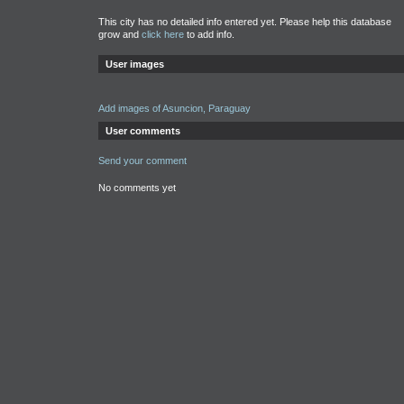
This city has no detailed info entered yet. Please help this database
grow and
click here
to add info.
User images
Add images of Asuncion, Paraguay
User comments
Send your comment
No comments yet