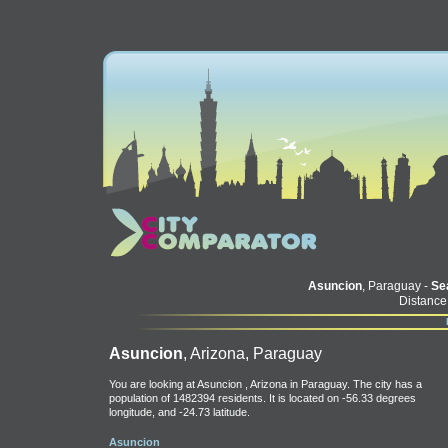
Asuncion
, Paraguay -
Sea
Distance
Asuncion
, Arizona, Paraguay
You are looking at Asuncion , Arizona in Paraguay. The city has a
population of 1482394 residents. It is located on -56.33 degrees
longitude, and -24.73 latitude.
Asuncion