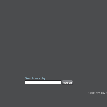
Search for a city
© 2006-2011 City C