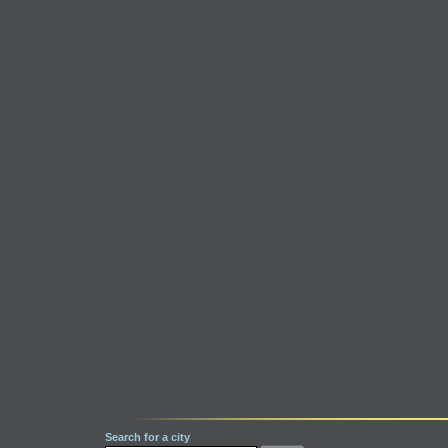
Search for a city