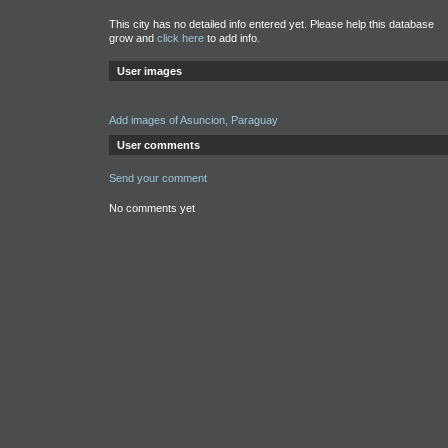
This city has no detailed info entered yet. Please help this database
grow and
click here
to add info.
User images
Add images of Asuncion, Paraguay
User comments
Send your comment
No comments yet