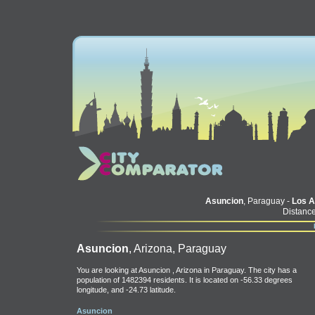
Asuncion
, Paraguay -
Los A
Distance
Asuncion
, Arizona, Paraguay
You are looking at Asuncion , Arizona in Paraguay. The city has a
population of 1482394 residents. It is located on -56.33 degrees
longitude, and -24.73 latitude.
Asuncion