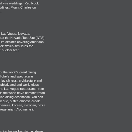
 of Fire weddings, Red Rock
ddings, Mount Charleston
.
 Las Vegas, Nevada,
g at the Nevada Test Site (NTS)
 its exhibits covering American
er" which simulates the
 nuclear test.
 the world's great dining
ed chefs and spectacular
r lavishness, architecture and
phisticated and world class
the Las vegas restaurants from
in the world have demonstrated
ine dining destination. You can
ecue, buffet, chinese,creole,
japanese, korean, mexican, pizza,
vegetarian...You name it.
s to choose from in Las Vegas.