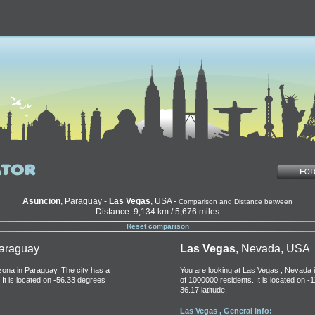
Asuncion
, Paraguay -
Las Vegas
, USA -
Comparison and Distance between
Distance: 9,134 km / 5,676 miles
Reset comparison
Paraguay
Las Vegas
, Nevada, USA
izona in Paraguay. The city has a
You are looking at Las Vegas , Nevada i
 It is located on -56.33 degrees
of 1000000 residents. It is located on -
36.17 latitude.
Las Vegas , General info: