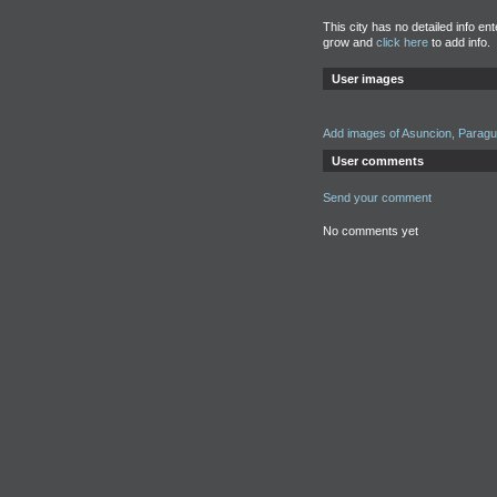
This city has no detailed info en
grow and
click here
to add info.
User images
Add images of Asuncion, Parag
User comments
Send your comment
No comments yet