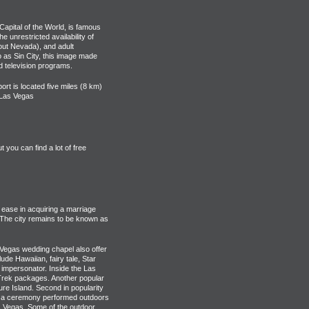
Capital of the World, is famous
e unrestricted availability of
out Nevada), and adult
o as Sin City, this image made
d television programs.
ort is located five miles (8 km)
f Las Vegas
you can find a lot of free
 ease in acquiring a marriage
 The city remains to be known as
Vegas wedding chapel also offer
e Hawaiian, fairy tale, Star
 impersonator. Inside the Las
 Trek packages. Another popular
ure Island. Second in popularity
ve a ceremony performed outdoors
 Vegas. Some of the outdoor