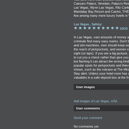
Caesars Palace, Venetian, Palazzo Res
Las Vegas, Wynn Las Vegas, Ritz Carlto
Mandalay Bay Resort and Casino, THEho
few among many more luxury hotels in 
Las Vegas , Safety:
10/10
In Las Vegas, vast amounts of money ar
criminals find many easy marks. Don't b
and slot machines, men should keep wal
the reach of pickpockets, and women s
sight (on laps). If you win a big jackpot,
to cut you a check rather than give you
but flashing it can attract the wrong kin
popular spots for pickpockets and thie
shows, such as the volcano at The Mirag
Stay alert. Unless your hotel room has
valuables in a safe-deposit box at the f
User images
Add images of Las Vegas, USA
User comments
Send your comment
No comments yet