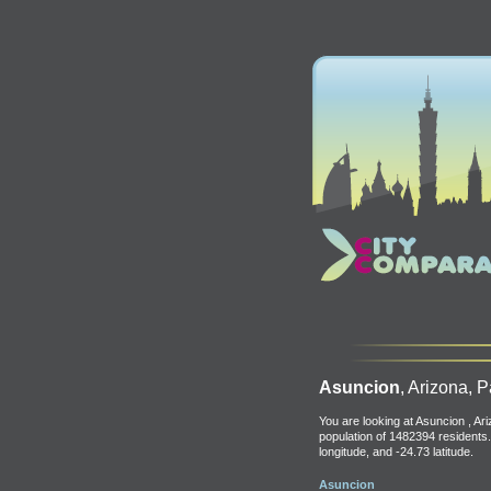
Asuncion
, Arizona, 
You are looking at Asuncion , Ar
population of 1482394 residents.
longitude, and -24.73 latitude.
Asuncion