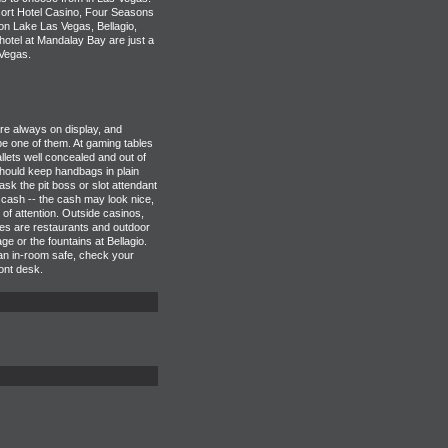
ort Hotel Casino, Four Seasons
n Lake Las Vegas, Bellagio,
tel at Mandalay Bay are just a
Vegas.
e always on display, and
e one of them. At gaming tables
lets well concealed and out of
hould keep handbags in plain
 ask the pit boss or slot attendant
 cash -- the cash may look nice,
d of attention. Outside casinos,
ves are restaurants and outdoor
e or the fountains at Bellagio.
 an in-room safe, check your
ront desk.