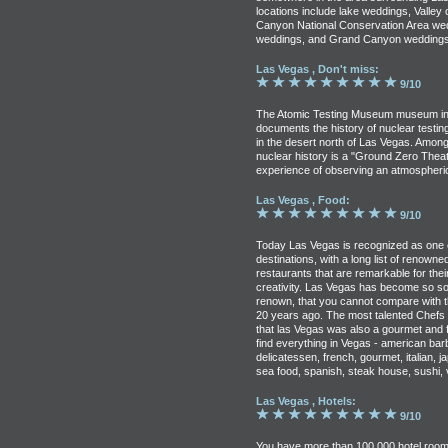
locations include lake weddings, Valley
Canyon National Conservation Area we
weddings, and Grand Canyon weddings
Las Vegas , Don't miss:
9/10
The Atomic Testing Museum museum in
documents the history of nuclear testin
in the desert north of Las Vegas. Among
nuclear history is a "Ground Zero Theat
experience of observing an atmospheric
Las Vegas , Food:
9/10
Today Las Vegas is recognized as one of
destinations, with a long list of renown
restaurants that are remarkable for thei
creativity. Las Vegas has become so so
renown, that you cannot compare with 
20 years ago. The most talented Chefs 
that las Vegas was also a gourmet and f
find everything in Vegas - american barb
delicatessen, french, gourmet, italian, 
sea food, spanish, steak house, sushi, 
Las Vegas , Hotels:
9/10
You have more than 100,000 hotel room