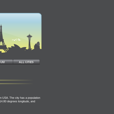
n USA. The city has a population
114.80 degrees longitude, and