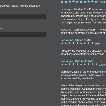
10/10
tered yet. Please help this database
Las Vegas, billed as The Entertainment 
for massive and lavish casino resorts, th
alcoholic beverages (as is true through
entertainment. Once officially referred t
Las Vegas a popular setting for films an
uay
McCarran International Airport - The airp
south of the central business district o
Las Vegas , Cheap stuff:
9/10
Probably the weddings are cheapest, but 
attractions and entertainment in Vegas.
Las Vegas , Different stuff:
10/10
Marriage Capital of the World due to the
license and the minimal costs involved.
a popular wedding destination.
Many of the chapels, such as Viva Las 
themed weddings. Common themes includ
Trek, gothic and weddings with an Elvis
Vegas Hilton you can find several Star
theme is a pirate ship wedding at Treas
to the wedding chapel option, is to ha
somewhere in the area surrounding Las