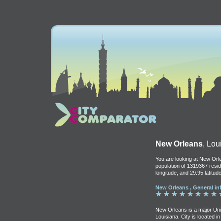
New Orleans
, Lo
You are looking at New Orle
population of 1319367 resid
longitude, and 29.95 latitude
New Orleans , General in
New Orleans is a major Unite
Louisiana. City is located i