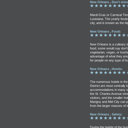
New Orleans , Don't miss
Mardi Gras or Carnival Time
Louisiana. The yearly fest
city, and is known as the bi
New Orleans , Food:
New Orleans is a culinary de
food; some would say don't 
vegetarian, vegan, or kosher
advantage of what they pr
for people on any type of b
New Orleans , Hotels:
The numerous hotels in th
District are most centrally 
accommodations in many oth
the St. Charles Avenue stre
visitors, and the smaller h
Marigny and Mid-City can 
from the larger masses of t
New Orleans , Safety:
During the height of the hu