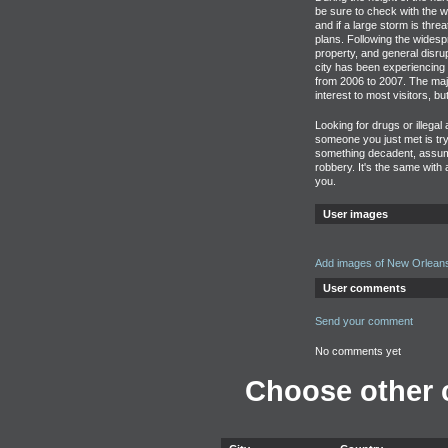
be sure to check with the 
and if a large storm is thre
plans. Following the widesp
property, and general disrup
city has been experiencing 
from 2006 to 2007. The majo
interest to most visitors, bu
Looking for drugs or illegal
someone you just met is tryi
something decadent, assume
robbery. It's the same with
you.
User images
Add images of New Orlean
User comments
Send your comment
No comments yet
Choose other c