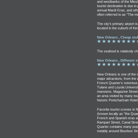
and westbanks of the Missis
tourist destination is due in 
annual Mardi Gras, and othe
often referred to as "The mo
The city's primary airport i
located in the suburb of Ke
New Orleans , Cheap stuf
The seafood is relatively 
New Orleans , Different s
New Orleans is one of the 
major attractions, from th
French Quarter's notorious 
Tulane and Loyola Universi
mansions. Magazine Street, 
an area visited by many tou
historic Pontchartrain Hotel
Favorite tourist scenes in
(known locally as "the Qua
French and Spanish eras an
Rampart Street, Canal Str
Quarter contains many popu
notably around Bourbon Str