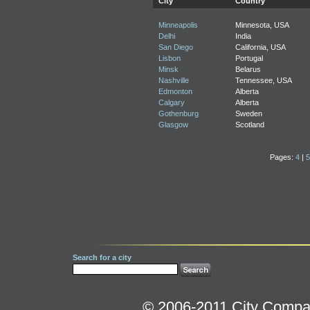
City
Country
Minneapolis
Minnesota, USA
Delhi
India
San Diego
California, USA
Lisbon
Portugal
Minsk
Belarus
Nashville
Tennessee, USA
Edmonton
Alberta
Calgary
Alberta
Gothenburg
Sweden
Glasgow
Scotland
Pages:
4
|
5
Search for a city
© 2006-2011 City Compara