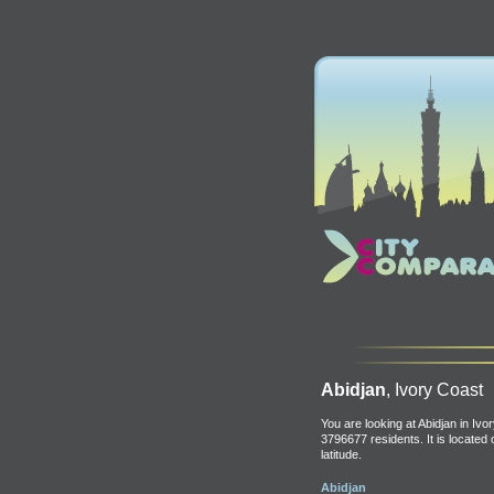
Abidjan
, Ivory Coast
You are looking at Abidjan in Ivo
3796677 residents. It is located
latitude.
Abidjan