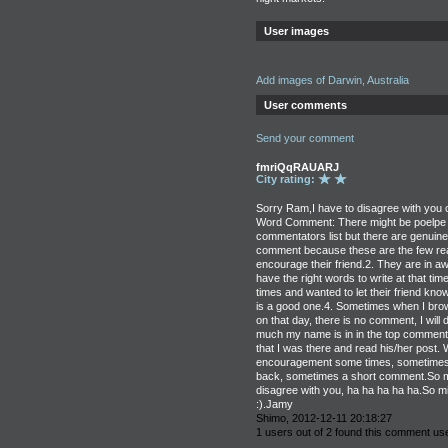
User images
Add images of Darwin, Australia
User comments
Send your comment
fmriQqRAUARJ
City rating:
Sorry Ram,I have to disagree with you 
Word Comment: There might be poelpe w
commentators list but there are genuin
comment because these are the few re
encourage their friend.2. They are in a
have the right words to write at that tim
times and wanted to let their friend know 
is a good one.4. Sometimes when I brow
on that day, there is no comment, I wil
much my name is in in the top commenta
that I was there and read his/her post.
encouragement some times, sometimes 
back, sometimes a short comment.So m
disagree with you, ha ha ha ha ha.So m
:).Jamy
Shimo, 2012-12-11 20:18:27
1 users out of 2 found this comment use