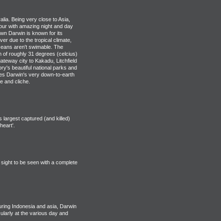
alia. Being very close to Asia,
vour with amazing night and day
wn Darwin is known for its
er due to the tropical climate,
ceans aren't swimable. The
of roughly 31 degrees (celcius)
ateway city to Kakadu, Litchfield
ory's beautiful national parks and
omes Darwin's very down-to-earth
e and cliche.
largest captured (and killed)
eart'.
 sight to be seen with a complete
ring Indonesia and asia, Darwin
cularly at the various day and