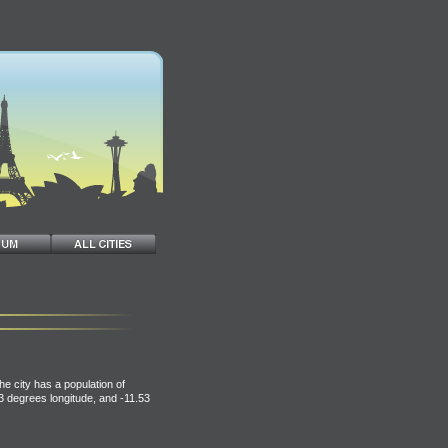
he city has a population of
83 degrees longitude, and -11.53