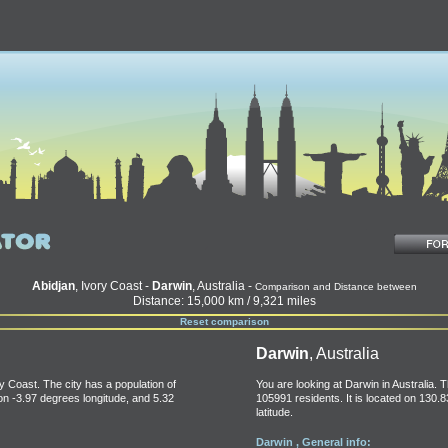
Abidjan
, Ivory Coast -
Darwin
, Australia -
Comparison and Distance between
Distance: 15,000 km / 9,321 miles
Reset comparison
Darwin
, Australia
ry Coast. The city has a population of
You are looking at Darwin in Australia. T
 on -3.97 degrees longitude, and 5.32
105991 residents. It is located on 130.
latitude.
Darwin , General info: