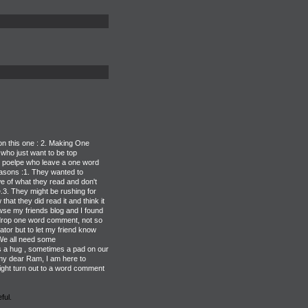
on this one : 2. Making One
ho just want to be top
e poelpe who leave a one word
asons :1. They wanted to
we of what they read and don't
e.3. They might be rushing for
that they did read it and think it
se my friends blog and I found
l drop one word comment, not so
tor but to let my friend know
 We all need some
a hug , sometimes a pad on our
y dear Ram, I am here to
ight turn out to a word comment
ful.