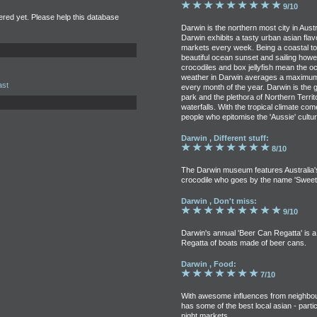
9/10
tered yet. Please help this database
Darwin is the northern most city in Austr
Darwin exhibits a tasty urban asian fla
markets every week. Being a coastal to
beautiful ocean sunset and sailing howev
crocodiles and box jellyfish mean the o
weather in Darwin averages a maximum 
ast
every month of the year. Darwin is the g
park and the plethora of Northern Territ
waterfalls. With the tropical climate c
people who epitomise the 'Aussie' cultur
Darwin , Different stuff:
8/10
The Darwin museum features Australia's 
crocodile who goes by the name 'Sweeth
Darwin , Don't miss:
9/10
Darwin's annual 'Beer Can Regatta' is a
Regatta of boats made of beer cans.
Darwin , Food:
7/10
With awesome influences from neighbou
has some of the best local asian - parti
night markets.