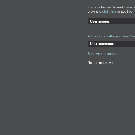
This city has no detailed info en
grow and
click here
to add info.
User images
Add images of Abidjan, Ivory Co
User comments
Send your comment
No comments yet