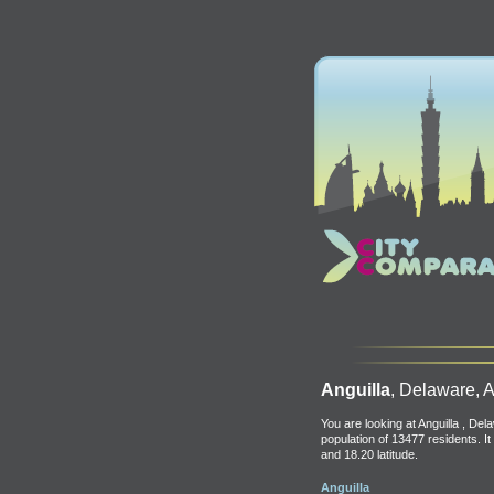
Anguilla
, Delaware, A
You are looking at Anguilla , Dela
population of 13477 residents. It
and 18.20 latitude.
Anguilla