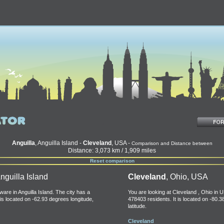
Anguilla
, Anguilla Island -
Cleveland
, USA -
Comparison and Distance between
Distance: 3,073 km / 1,909 miles
Reset comparison
nguilla Island
Cleveland
, Ohio, USA
ware in Anguilla Island. The city has a
You are looking at Cleveland , Ohio in U
 is located on -62.93 degrees longitude,
478403 residents. It is located on -80.
latitude.
Cleveland