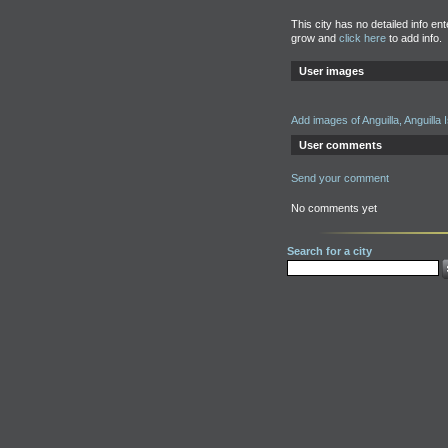
This city has no detailed info en
grow and
click here
to add info.
User images
Add images of Anguilla, Anguilla 
User comments
Send your comment
No comments yet
Search for a city