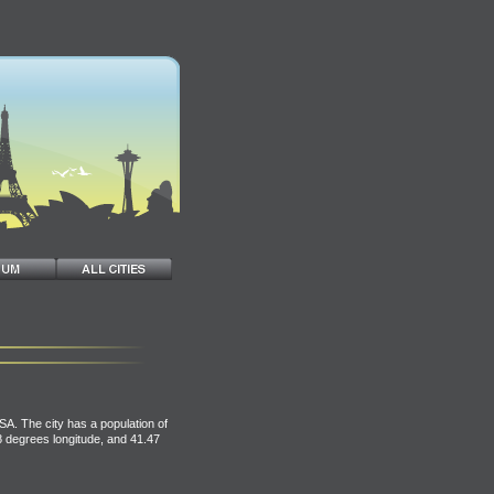
SA. The city has a population of
38 degrees longitude, and 41.47