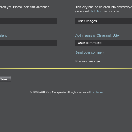
tered yet. Please help this database
This city has no detailed info entered y
grow and
click here
to add info.
User images
Island
Add images of Cleveland, USA
User comments
Send your comment
No comments yet
© 2006-2011 City Comparator All rights reserved
Disclaimer