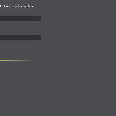
et. Please help this database