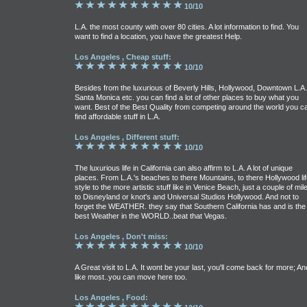
10/10
L.A. the most county with over 80 cities. A lot information to find. You
want to find a location, you have the greatest Help.
Los Angeles , Cheap stuff:
10/10
Besides from the luxurious of Beverly Hills, Hollywood, Downtown L.A.
Santa Monica etc. you can find a lot of other places to buy what you
want. Best of the Best Quality from competing around the world you c
find affordable stuff in L.A.
Los Angeles , Different stuff:
10/10
The luxurious life in California can also affirm to L.A. A lot of unique
places. From L.A.'s beaches to there Mountains, to there Hollywood lif
style to the more artistic stuff like in Venice Beach, just a couple of mil
to Disneyland or knot's and Universal Studios Hollywood. And not to
forget the WEATHER. they say that Southern California has and is the
best Weather in the WORLD..beat that Vegas.
Los Angeles , Don't miss:
10/10
A Great visit to L.A. It wont be your last, you'll come back for more; An
like most..you can move here too.
Los Angeles , Food: