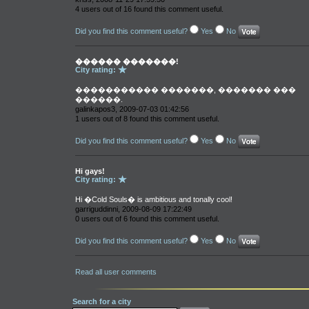
4 users out of 16 found this comment useful.
Did you find this comment useful?
Yes
No
������ �������!
City rating:
����������� �������, ������� ���
������.
galinkapos3, 2009-07-03 01:42:56
1 users out of 8 found this comment useful.
Did you find this comment useful?
Yes
No
Hi gays!
City rating:
Hi �Cold Souls� is ambitious and tonally cool!
garriguddinni, 2009-08-09 17:22:49
0 users out of 6 found this comment useful.
Did you find this comment useful?
Yes
No
Read all user comments
Search for a city