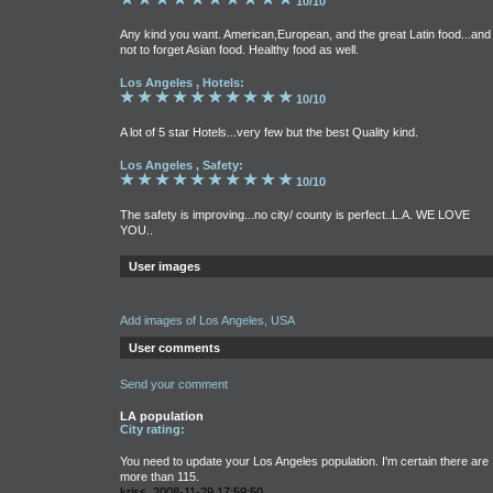
10/10
Any kind you want. American,European, and the great Latin food...and
not to forget Asian food. Healthy food as well.
Los Angeles , Hotels:
10/10
A lot of 5 star Hotels...very few but the best Quality kind.
Los Angeles , Safety:
10/10
The safety is improving...no city/ county is perfect..L.A. WE LOVE
YOU..
User images
Add images of Los Angeles, USA
User comments
Send your comment
LA population
City rating:
You need to update your Los Angeles population. I'm certain there are
more than 115.
kriss, 2008-11-29 17:59:50