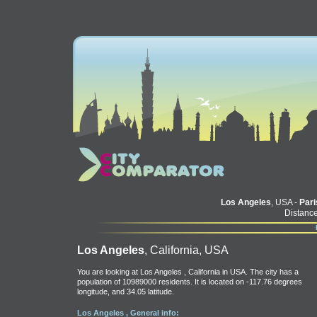
Los Angeles
, USA -
Pari
Distance
Los Angeles
, California, USA
You are looking at Los Angeles , California in USA. The city has a
population of 10989000 residents. It is located on -117.76 degrees
longitude, and 34.05 latitude.
Los Angeles , General info: