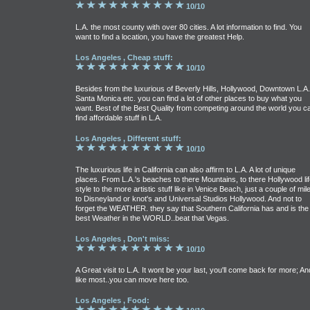
10/10
L.A. the most county with over 80 cities. A lot information to find. You
want to find a location, you have the greatest Help.
Los Angeles , Cheap stuff:
10/10
Besides from the luxurious of Beverly Hills, Hollywood, Downtown L.A.
Santa Monica etc. you can find a lot of other places to buy what you
want. Best of the Best Quality from competing around the world you c
find affordable stuff in L.A.
Los Angeles , Different stuff:
10/10
The luxurious life in California can also affirm to L.A. A lot of unique
places. From L.A.'s beaches to there Mountains, to there Hollywood lif
style to the more artistic stuff like in Venice Beach, just a couple of mil
to Disneyland or knot's and Universal Studios Hollywood. And not to
forget the WEATHER. they say that Southern California has and is the
best Weather in the WORLD..beat that Vegas.
Los Angeles , Don't miss:
10/10
A Great visit to L.A. It wont be your last, you'll come back for more; An
like most..you can move here too.
Los Angeles , Food: