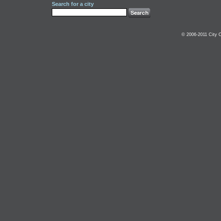
Search for a city
© 2006-2011 City C