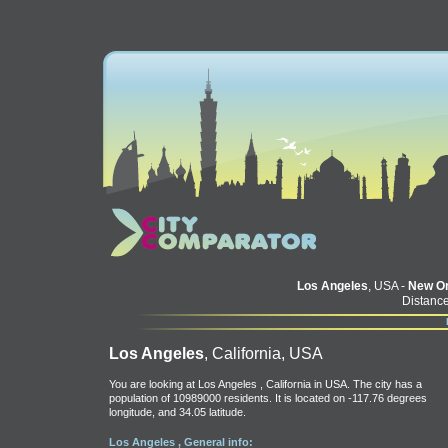
Los Angeles
, USA -
New Or
Distance
Los Angeles
, California, USA
You are looking at Los Angeles , California in USA. The city has a
population of 10989000 residents. It is located on -117.76 degrees
longitude, and 34.05 latitude.
Los Angeles , General info: