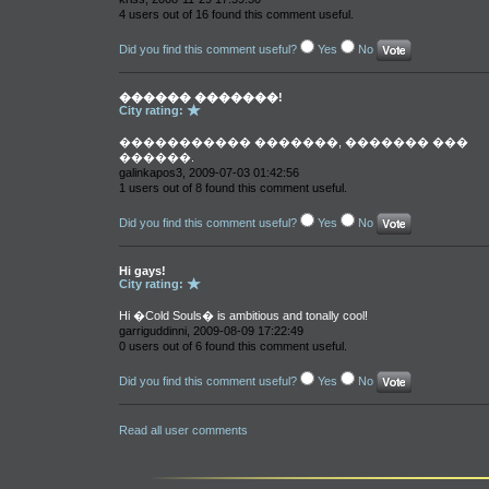
4 users out of 16 found this comment useful.
Did you find this comment useful?
Yes
No
������ �������!
City rating:
����������� �������, ������� ���
������.
galinkapos3, 2009-07-03 01:42:56
1 users out of 8 found this comment useful.
Did you find this comment useful?
Yes
No
Hi gays!
City rating:
Hi �Cold Souls� is ambitious and tonally cool!
garriguddinni, 2009-08-09 17:22:49
0 users out of 6 found this comment useful.
Did you find this comment useful?
Yes
No
Read all user comments