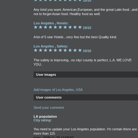
10/10
Any kind you want. American,European, and the great Latin food...and
not to forget Asian food. Healthy food as well.
Los Angeles , Hotels:
10/10
A lot of 5 star Hotels...very few but the best Quality kind.
Los Angeles , Safety:
10/10
The safety is improving...no city/ county is perfect..L.A. WE LOVE
YOU..
User images
Add images of Los Angeles, USA
User comments
Send your comment
LA population
City rating:
You need to update your Los Angeles population. I'm certain there are
more than 115.
kriss, 2008-11-29 17:59:50