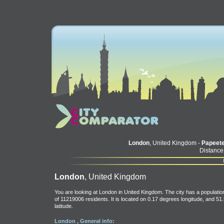
London
, United Kingdom -
Papeet
Distance
London
, United Kingdom
You are looking at London in United Kingdom. The city has a populatio
of 11219006 residents. It is located on 0.17 degrees longitude, and 51
latitude.
London , General info: