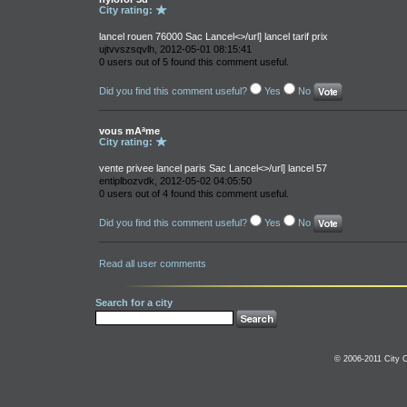
City rating:
lancel rouen 76000 Sac Lancel<>/url] lancel tarif prix
ujtvvszsqvlh, 2012-05-01 08:15:41
0 users out of 5 found this comment useful.
Did you find this comment useful?
Yes
No
vous mAªme
City rating:
vente privee lancel paris Sac Lancel<>/url] lancel 57
entiplbozvdk, 2012-05-02 04:05:50
0 users out of 4 found this comment useful.
Did you find this comment useful?
Yes
No
Read all user comments
Search for a city
© 2006-2011 City C