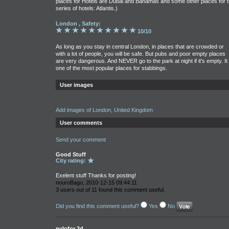
places for Hotels are Dubai and Bahamas and some other places for 
series of hotels: Atlantis.)
London , Safety:
10/10
As long as you stay in central London, in places that are crowded or
with a lot of people, you will be safe. But pubs and poor empty places
are very dangerous. And NEVER go to the park at night if it's empty. It 
one of the most popular places for stabbings.
User images
Add images of London, United Kingdom
User comments
Send your comment
Good Stuff
City rating:
Exelent stuff Thanks for posting!
nouroBago, 2010-12-15 09:44:11
3 users out of 11 found this comment useful.
Did you find this comment useful?
Yes
No
nylofor 3d