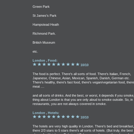
Green Park
St James's Park
Hampstead Heath
Richmond Park.
British Museum
etc.
London , Food:
10/10
The food is perfect. There's all sorts of food. There's Italian, French,
Japanese, Chinese, Asian, Mexican, Spanish, Danish, German etc.
There's healthy, there's fast food, there's vegan/vegetarian food, there
meat ....
and all sorts of drinks. And the best, or worst, it depends if you smoke
thing about London is that you are only aloud to smoke outside. So, in
restaurants, you are not always covered in smoke.
London , Hotels:
10/10
The hotels are very high quality in London. There's bed and breakfast,
there 2/3 stars to 5 stars there's all sorts of hotels. (But truly, the best