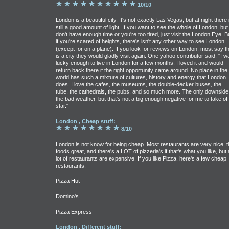
10/10
London is a beautiful city. It's not exactly Las Vegas, but at night there 
still a good amount of light. If you want to see the whole of London, but
don't have enough time or you're too tired, just visit the London Eye. B
if you're scared of heights, there's isn't any other way to see London
(except for on a plane). If you look for reviews on London, most say th
is a city they would gladly visit again. One yahoo contributor said: "I w
lucky enough to live in London for a few months. I loved it and would
return back there if the right opportunity came around. No place in the
world has such a mixture of cultures, history and energy that London
does. I love the cafes, the museums, the double-decker buses, the
tube, the cathedrals, the pubs, and so much more. The only downside 
the bad weather, but that's not a big enough negative for me to take off
star."
London , Cheap stuff:
8/10
London is not know for being cheap. Most restaurants are very nice, t
foods great, and there's a LOT of pizzeria's if that's what you like, but 
lot of restaurants are expensive. If you like Pizza, here's a few cheap
restaurants:
Pizza Hut
Domino's
Pizza Express
London , Different stuff: