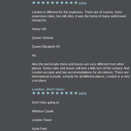
10/10
London is different for the expenses. There are of course, more
expensive cities, but still. Also, it was the home of many well known
monarchs.
Henry VIII
Queen Victoria
Queen Elizabeth I/II
etc.
Also,the taxi's/cabs there and buses are very different from other
places. Some cabs and buses still look a little turn of the century. And
London accepts and has accommodations for all cultures. There are
international schools, schools for all different places. London is a very
cool place.
London , Don't miss:
10/10
Don't miss going to:
Windsor Castle
London Tower
Hyde Park