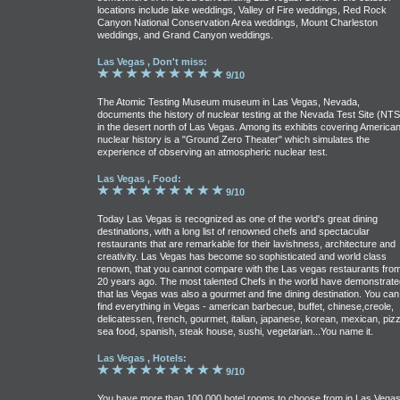
locations include lake weddings, Valley of Fire weddings, Red Rock
Canyon National Conservation Area weddings, Mount Charleston
weddings, and Grand Canyon weddings.
Las Vegas , Don't miss:
9/10
The Atomic Testing Museum museum in Las Vegas, Nevada,
documents the history of nuclear testing at the Nevada Test Site (NTS
in the desert north of Las Vegas. Among its exhibits covering America
nuclear history is a "Ground Zero Theater" which simulates the
experience of observing an atmospheric nuclear test.
Las Vegas , Food:
9/10
Today Las Vegas is recognized as one of the world's great dining
destinations, with a long list of renowned chefs and spectacular
restaurants that are remarkable for their lavishness, architecture and
creativity. Las Vegas has become so sophisticated and world class
renown, that you cannot compare with the Las vegas restaurants fro
20 years ago. The most talented Chefs in the world have demonstrate
that las Vegas was also a gourmet and fine dining destination. You can
find everything in Vegas - american barbecue, buffet, chinese,creole,
delicatessen, french, gourmet, italian, japanese, korean, mexican, pizz
sea food, spanish, steak house, sushi, vegetarian...You name it.
Las Vegas , Hotels:
9/10
You have more than 100,000 hotel rooms to choose from in Las Vegas