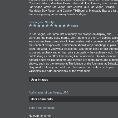
Caesars Palace, Venetian, Palazzo Resort Hotel Casino, Four Seaso
Las Vegas, Wynn Las Vegas, Ritz Carlton Lake Las Vegas, Bellagio,
Mandalay Bay Resort and Casino, THEhotel at Mandalay Bay are just
few among many more luxury hotels in Vegas.
Las Vegas , Safety:
10/10
In Las Vegas, vast amounts of money are always on display, and
criminals find many easy marks. Don't be one of them. At gaming tabl
and slot machines, men should keep wallets well concealed and out of
the reach of pickpockets, and women should keep handbags in plain
sight (on laps). If you win a big jackpot, ask the pit boss or slot attend
to cut you a check rather than give you cash -- the cash may look nic
but flashing it can attract the wrong kind of attention. Outside casinos,
popular spots for pickpockets and thieves are restaurants and outdoo
shows, such as the volcano at The Mirage or the fountains at Bellagio.
Stay alert. Unless your hotel room has an in-room safe, check your
valuables in a safe-deposit box at the front desk.
User images
Add images of Las Vegas, USA
User comments
Send your comment
No comments yet