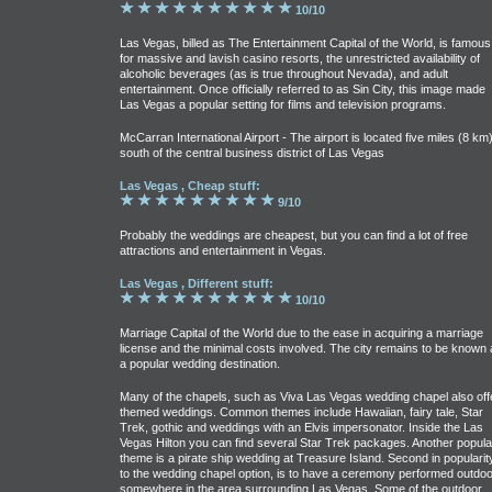
10/10
Las Vegas, billed as The Entertainment Capital of the World, is famous
for massive and lavish casino resorts, the unrestricted availability of
alcoholic beverages (as is true throughout Nevada), and adult
entertainment. Once officially referred to as Sin City, this image made
Las Vegas a popular setting for films and television programs.
McCarran International Airport - The airport is located five miles (8 km
south of the central business district of Las Vegas
Las Vegas , Cheap stuff:
9/10
Probably the weddings are cheapest, but you can find a lot of free
attractions and entertainment in Vegas.
Las Vegas , Different stuff:
10/10
Marriage Capital of the World due to the ease in acquiring a marriage
license and the minimal costs involved. The city remains to be known 
a popular wedding destination.
Many of the chapels, such as Viva Las Vegas wedding chapel also off
themed weddings. Common themes include Hawaiian, fairy tale, Star
Trek, gothic and weddings with an Elvis impersonator. Inside the Las
Vegas Hilton you can find several Star Trek packages. Another popula
theme is a pirate ship wedding at Treasure Island. Second in popularit
to the wedding chapel option, is to have a ceremony performed outdo
somewhere in the area surrounding Las Vegas. Some of the outdoor