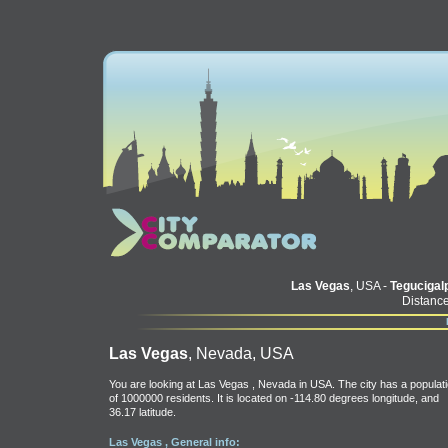
Las Vegas
, USA -
Tegucigal
Distance
Las Vegas
, Nevada, USA
You are looking at Las Vegas , Nevada in USA. The city has a populat
of 1000000 residents. It is located on -114.80 degrees longitude, and
36.17 latitude.
Las Vegas , General info: