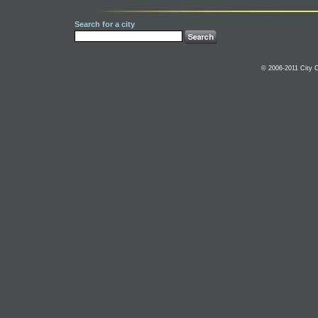
Search for a city
© 2006-2011 City C