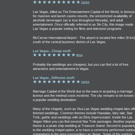
10/10
Las Vegas, billed as The Entertainment Capital of the World, is famous
for massive and lavish casino resorts, the unrestricted availability of
alcoholic beverages (as is true throughout Nevada), and adult
entertainment. Once officially referred to as Sin City, this image made
Las Vegas a popular setting for films and television programs.
McCarran International Airport - The airport is located five miles (8 km
south of the central business district of Las Vegas
Las Vegas , Cheap stuff:
9/10
Probably the weddings are cheapest, but you can find a lot of free
attractions and entertainment in Vegas.
Las Vegas , Different stuff:
10/10
Marriage Capital of the World due to the ease in acquiring a marriage
license and the minimal costs involved. The city remains to be known 
a popular wedding destination.
Many of the chapels, such as Viva Las Vegas wedding chapel also off
themed weddings. Common themes include Hawaiian, fairy tale, Star
Trek, gothic and weddings with an Elvis impersonator. Inside the Las
Vegas Hilton you can find several Star Trek packages. Another popula
theme is a pirate ship wedding at Treasure Island. Second in popularit
to the wedding chapel option, is to have a ceremony performed outdo
somewhere in the area surrounding Las Vegas. Some of the outdoor