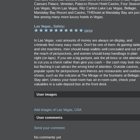
Caesars Palace, Venetian, Palazzo Resort Hotel Casino, Four Seaso
Las Vegas, Wynn Las Vegas, Ritz Carlton Lake Las Vegas, Bellagio,
Mandalay Bay Resort and Casino, THEhotel at Mandalay Bay are just
few among many more luxury hotels in Vegas.
Las Vegas , Safety:
10/10
In Las Vegas, vast amounts of money are always on display, and
criminals find many easy marks. Don't be one of them. At gaming tabl
and slot machines, men should keep wallets well concealed and out of
the reach of pickpockets, and women should keep handbags in plain
sight (on laps). If you win a big jackpot, ask the pit boss or slot attend
to cut you a check rather than give you cash -- the cash may look nic
but flashing it can attract the wrong kind of attention. Outside casinos,
popular spots for pickpockets and thieves are restaurants and outdoo
shows, such as the volcano at The Mirage or the fountains at Bellagio.
Stay alert. Unless your hotel room has an in-room safe, check your
valuables in a safe-deposit box at the front desk.
User images
Add images of Las Vegas, USA
User comments
Send your comment
No comments yet