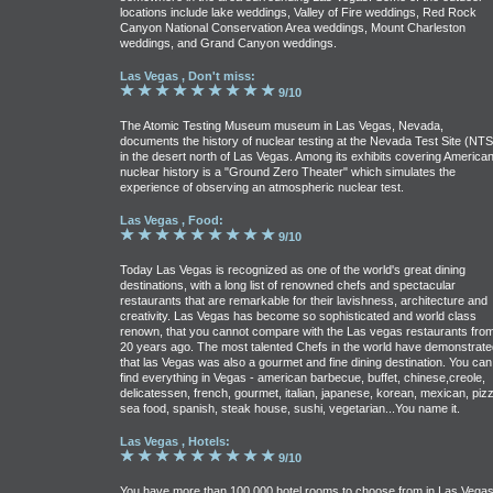
locations include lake weddings, Valley of Fire weddings, Red Rock
Canyon National Conservation Area weddings, Mount Charleston
weddings, and Grand Canyon weddings.
Las Vegas , Don't miss:
9/10
The Atomic Testing Museum museum in Las Vegas, Nevada,
documents the history of nuclear testing at the Nevada Test Site (NTS
in the desert north of Las Vegas. Among its exhibits covering America
nuclear history is a "Ground Zero Theater" which simulates the
experience of observing an atmospheric nuclear test.
Las Vegas , Food:
9/10
Today Las Vegas is recognized as one of the world's great dining
destinations, with a long list of renowned chefs and spectacular
restaurants that are remarkable for their lavishness, architecture and
creativity. Las Vegas has become so sophisticated and world class
renown, that you cannot compare with the Las vegas restaurants fro
20 years ago. The most talented Chefs in the world have demonstrate
that las Vegas was also a gourmet and fine dining destination. You can
find everything in Vegas - american barbecue, buffet, chinese,creole,
delicatessen, french, gourmet, italian, japanese, korean, mexican, pizz
sea food, spanish, steak house, sushi, vegetarian...You name it.
Las Vegas , Hotels:
9/10
You have more than 100,000 hotel rooms to choose from in Las Vegas