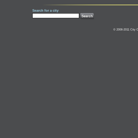
Search for a city
© 2006-2011 City C