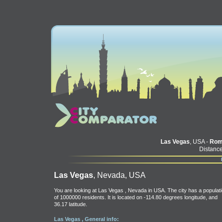
Las Vegas
, USA -
Rom
Distance
Las Vegas
, Nevada, USA
You are looking at Las Vegas , Nevada in USA. The city has a populat
of 1000000 residents. It is located on -114.80 degrees longitude, and
36.17 latitude.
Las Vegas , General info: