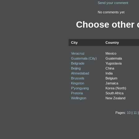
Send your comment
No comments yet
Choose other c
City
Country
Veracruz
Mexico
Guatemala (City)
Guatemala
Belgrade
Yugoslavia
Beijing
China
Ahmedabad
India
Brussels
Belgium
Kingston
Jamaica
P'yongyang
Korea (North)
Pretoria
South Africa
Wellington
New Zealand
Pages:
10
|
11