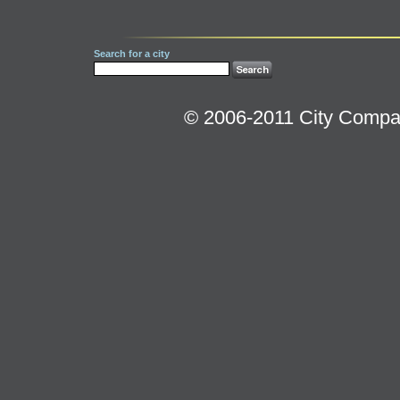
Search for a city
© 2006-2011 City Compara