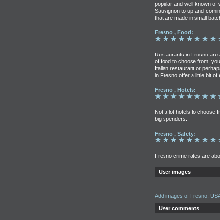
popular and well-known of
Sauvignon to up-and-coming
that are made in small batc
Fresno , Food:
Restaurants in Fresno are 
of food to choose from, your
Italian restaurant or perh
in Fresno offer a little bit of
Fresno , Hotels:
Not a lot hotels to choose f
big spenders.
Fresno , Safety:
Fresno crime rates are abo
User images
Add images of Fresno, US
User comments