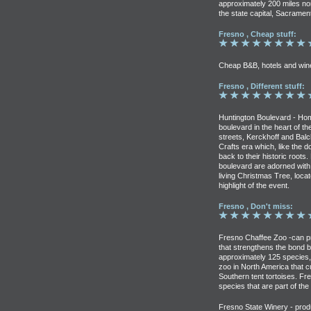
approximately 200 miles nor
the state capital, Sacramen
Fresno , Cheap stuff:
Cheap B&B, hotels and win
Fresno , Different stuff:
Huntington Boulevard - Home
boulevard in the heart of th
streets, Kerckhoff and Bal
Crafts era which, like the
back to their historic root
boulevard are adorned with l
living Christmas Tree, locat
highlight of the event.
Fresno , Don't miss:
Fresno Chaffee Zoo -can pr
that strengthens the bond be
approximately 125 species, 
zoo in North America that 
Southern tent tortoises. Fr
species that are part of the
Fresno State Winery - prod