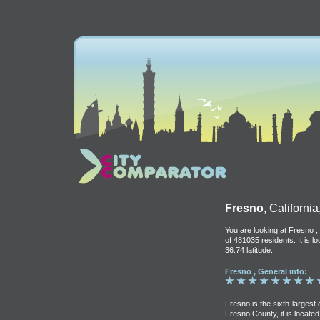
Fresno
, Californi
You are looking at Fresno , 
of 481035 residents. It is 
36.74 latitude.
Fresno , General info:
Fresno is the sixth-largest 
Fresno County, it is located