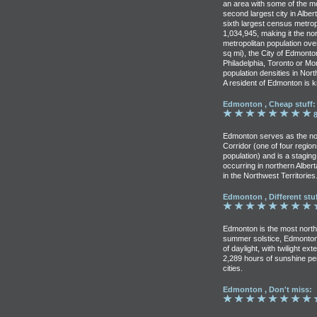
an area with some of the most
second largest city in Alber
sixth largest census metropo
1,034,945, making it the no
metropolitan population ove
sq mi), the City of Edmonto
Philadelphia, Toronto or Mo
population densities in Nor
A resident of Edmonton is
Edmonton , Cheap stuff:
8
Edmonton serves as the no
Corridor (one of four regi
population) and is a staging
occurring in northern Alber
in the Northwest Territories
Edmonton , Different stuf
Edmonton is the most northe
summer solstice, Edmonton
of daylight, with twilight e
2,289 hours of sunshine pe
cities.
Edmonton , Don't miss: