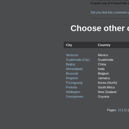
0 users out of 4 found this
Did you find this comment 
Choose other c
City
Country
Veracruz
Mexico
Guatemala (City)
Guatemala
Beijing
China
Ahmedabad
India
Brussels
Belgium
Kingston
Jamaica
P'yongyang
Korea (North)
Pretoria
South Africa
Wellington
New Zealand
Georgetown
Guyana
Pages:
10
|
11