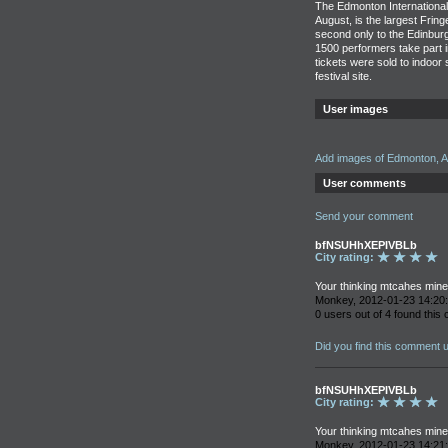
The Edmonton International 
August, is the largest Frin
second only to the Edinburg
1500 performers take part i
tickets were sold to indoor
festival site.
User images
Add images of Edmonton, A
User comments
Send your comment
bfNSUHhXEPIVBLb
City rating:
Your thinking mtcahes mine 
Monkey, 2012-01-23 14:20
0 users out of 4 found this
Did you find this comment 
bfNSUHhXEPIVBLb
City rating:
Your thinking mtcahes mine 
Monkey, 2012-01-23 14:21