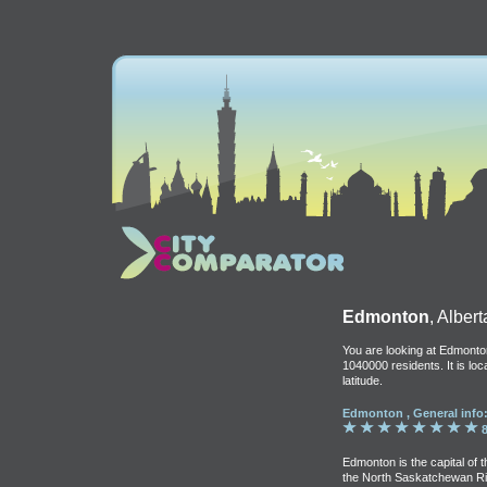
Edmonton
, Albert
You are looking at Edmonton
1040000 residents. It is lo
latitude.
Edmonton , General info
8
Edmonton is the capital of 
the North Saskatchewan River