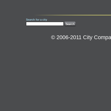
Search for a city
© 2006-2011 City Compara