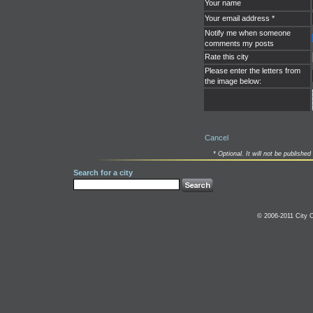
Your name
Your email address *
Notify me when someone
comments my posts
Rate this city
Please enter the letters from
the image below:
Cancel
* Optional. It will not be published 
Search for a city
© 2006-2011 City C