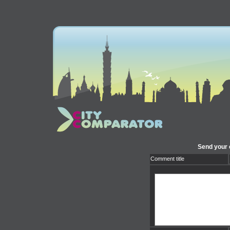
Send your 
Comment title