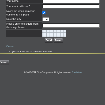
Your name
Your email address *
Notify me when someone
comments my posts
Rate this city
Please enter the letters from
the image below:
Cancel
* Optional. It will not be published if entered.
© 2006-2011 City Comparator All rights reserved
Disclaimer