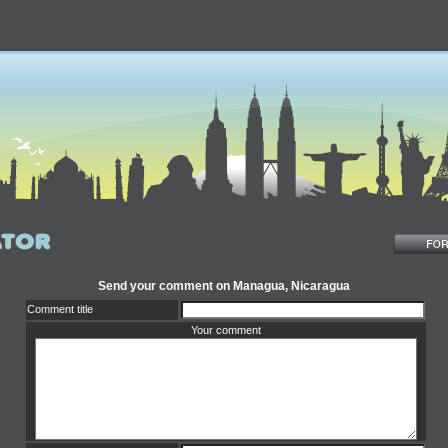
Send your comment on Managua, Nicaragua
Comment title
Your comment