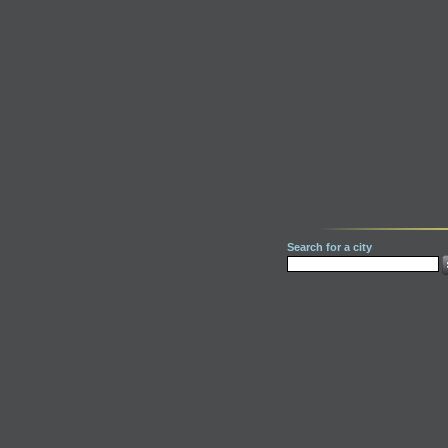
Search for a city