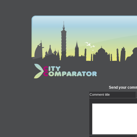
Send your comme
Comment title