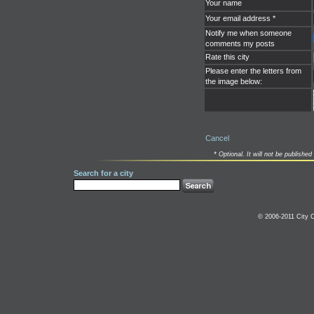
Your name
Your email address *
Notify me when someone
comments my posts
Rate this city
Please enter the letters from
the image below:
Cancel
* Optional. It will not be published 
Search for a city
© 2006-2011 City C