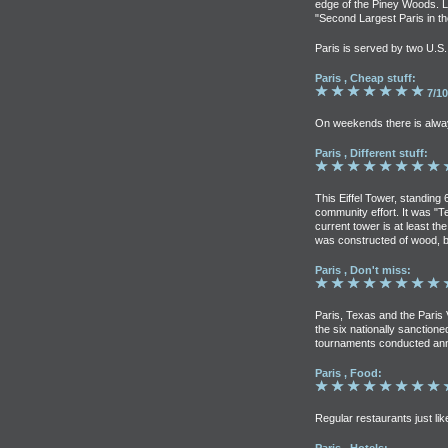
edge of the Piney Woods. L
"Second Largest Paris in th
Paris is served by two U.S
Paris , Cheap stuff:
7/10
On weekends there is alwa
Paris , Different stuff:
This Eiffel Tower, standing 
community effort. It was "T
current tower is at least the
was constructed of wood, b
Paris , Don't miss:
Paris, Texas and the Paris 
the six nationally sanctio
tournaments conducted annu
Paris , Food:
Regular restaurants just lik