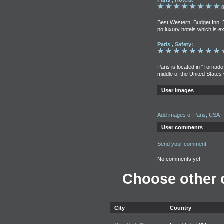
Paris , Hotels:
8
Best Western, Budget Inn, 
no luxury hotels which is e
Paris , Safety:
Paris is located in "Tornado
middle of the United States
User images
Add images of Paris, USA
User comments
Send your comment
No comments yet
Choose other c
City
Country