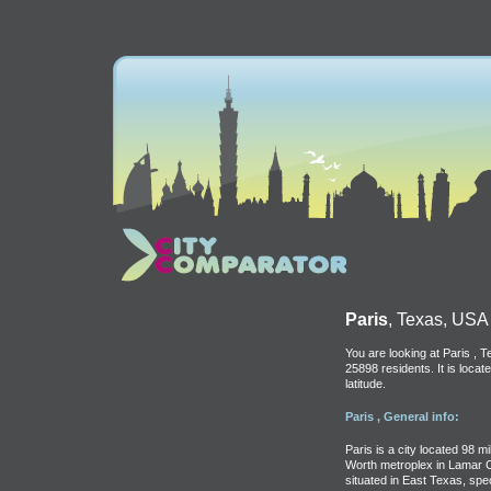
Paris
, Texas, USA
You are looking at Paris , 
25898 residents. It is loca
latitude.
Paris , General info:
Paris is a city located 98 m
Worth metroplex in Lamar Co
situated in East Texas, spe