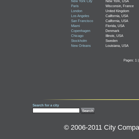
New York City
New York, USA
Paris
Wisconsin, France
London
United Kingdom
Los Angeles
California, USA
San Francisco
California, USA
Miami
Florida, USA
Copenhagen
Denmark
Chicago
Illinois, USA
Stockholm
Sweden
New Orleans
Louisiana, USA
Pages: 1 
Search for a city
© 2006-2011 City Compara