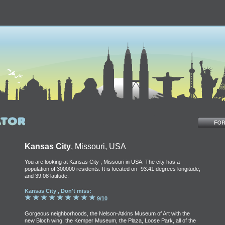
Kansas City
, Missouri, USA
You are looking at Kansas City , Missouri in USA. The city has a
population of 300000 residents. It is located on -93.41 degrees longitude,
and 39.08 latitude.
Kansas City , Don't miss:
9/10
Gorgeous neighborhoods, the Nelson-Atkins Museum of Art with the
new Bloch wing, the Kemper Museum, the Plaza, Loose Park, all of the