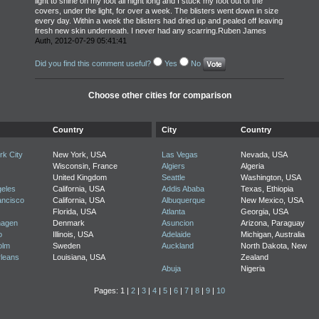
light to shine on my foot all night long and I stuck my foot out of the
covers, under the light, for over a week. The blisters went down in size
every day. Within a week the blisters had dried up and pealed off leaving
fresh new skin underneath. I never had any scarring.Ruben James
Auth, 2012-07-29 05:41:41
Did you find this comment useful?
Yes
No
Choose other cities for comparison
Country
City
Country
k City
New York, USA
Las Vegas
Nevada, USA
Wisconsin, France
Algiers
Algeria
United Kingdom
Seattle
Washington, USA
geles
California, USA
Addis Ababa
Texas, Ethiopia
ancisco
California, USA
Albuquerque
New Mexico, USA
Florida, USA
Atlanta
Georgia, USA
agen
Denmark
Asuncion
Arizona, Paraguay
o
Illinois, USA
Adelaide
Michigan, Australia
olm
Sweden
Auckland
North Dakota, New
leans
Louisiana, USA
Zealand
Abuja
Nigeria
Pages: 1 |
2
|
3
|
4
|
5
|
6
|
7
|
8
|
9
|
10