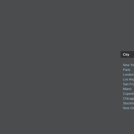
City
New Yor
Paris
London
Los An
San Fr
Miami
Copenh
Chicag
Stockh
New Or