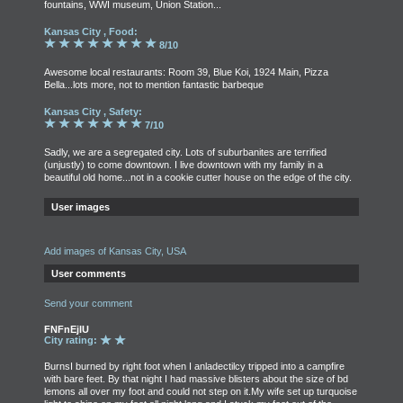
fountains, WWI museum, Union Station...
Kansas City , Food:
8/10
Awesome local restaurants: Room 39, Blue Koi, 1924 Main, Pizza
Bella...lots more, not to mention fantastic barbeque
Kansas City , Safety:
7/10
Sadly, we are a segregated city. Lots of suburbanites are terrified
(unjustly) to come downtown. I live downtown with my family in a
beautiful old home...not in a cookie cutter house on the edge of the city.
User images
Add images of Kansas City, USA
User comments
Send your comment
FNFnEjIU
City rating:
BurnsI burned by right foot when I anladectilcy tripped into a campfire
with bare feet. By that night I had massive blisters about the size of bd
lemons all over my foot and could not step on it.My wife set up turquoise