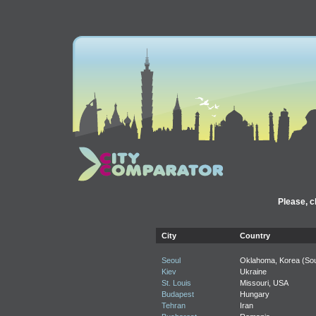
Please, c
City
Country
Seoul
Oklahoma, Korea (Sou
Kiev
Ukraine
St. Louis
Missouri, USA
Budapest
Hungary
Tehran
Iran