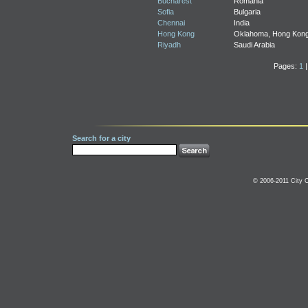
Bucharest
Romania
Sofia
Bulgaria
Chennai
India
Hong Kong
Oklahoma, Hong Kon
Riyadh
Saudi Arabia
Pages:
1
Search for a city
© 2006-2011 City C